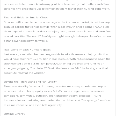
accelerates faster than a breakaway goal. And here is why that matters: cash flow
stays healthy, enabling clubs to reinvest in talent rather than nursing paperwork.
Financial Shield for Smaller Clubs
Smaller outfits used to be the underdogs in the insurance market, forced to accept
blanket policies that left gaps wider than a goalmouth after a corner. ACCA slices
those gaps with modular add-ons — injury cover, event cancellation, and even fan-
related liabilities. The result? A safety net tight enough to keep a club afloat when
a star player goes down for weeks.
Real-World Impact: Numbers Speak
Last season, a mid-tier Premier League side faced a three-match injury blitz that
would have cost them £2.5 million in lost revenue. With ACCA’s adaptive cover, the
club received a swift £1.8 million payout, cushioning the blow and funding an
emergency signing. The club’s CEO said the insurance felt “like having a tactical
substitute ready at the whistle.”
Beyond the Pitch: Brand and Fan Loyalty
Fans crave stability. When a club can guarantee matchday experiences despite
unforeseen disruptions, loyalty spikes. ACCA’s brand integration — co-branded
campaigns, community outreach, and transparent claim processes — turns
insurance into a marketing asset rather than a hidden cost. The synergy fuels ticket
sales, merchandise, and even betting activity.
Betting Synergy