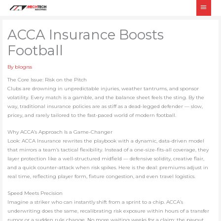
Skip
Main
to
Men
content
ACC​A Insurance Boosts
Football
By
blogrss
The Core Issue: Risk on the Pitch
Clubs are drowning in unpredictable injuries, weather tantrums, and sponsor
volatility. Every match is a gamble, and the balance sheet feels the sting. By the
way, traditional insurance policies are as stiff as a dead-legged defender — slow,
pricey, and rarely tailored to the fast-paced world of modern football.
Why ACCA’s Approach Is a Game-Changer
Look: ACCA Insurance rewrites the playbook with a dynamic, data-driven model
that mirrors a team’s tactical flexibility. Instead of a one-size-fits-all coverage, they
layer protection like a well-structured midfield — defensive solidity, creative flair,
and a quick counter-attack when risk spikes. Here is the deal: premiums adjust in
real time, reflecting player form, fixture congestion, and even travel logistics.
Speed Meets Precision
Imagine a striker who can instantly shift from a sprint to a chip. ACCA’s
underwriting does the same, recalibrating risk exposure within hours of a transfer
rumor or a sudden rule change. No more waiting weeks for a claim; the payout