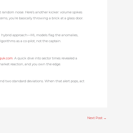
ot random noise. Here’s another kicker: volume spikes
s, you’re basically throwing a brick at a glass door.
t is a hybrid approach—ML models flag the anomalies,
algorithms as a co‑pilot, not the captain.
nguk.com
. A quick dive into sector times revealed a
 market reaction, and you own the edge.
yond two standard deviations. When that alert pops, act
Next Post
→