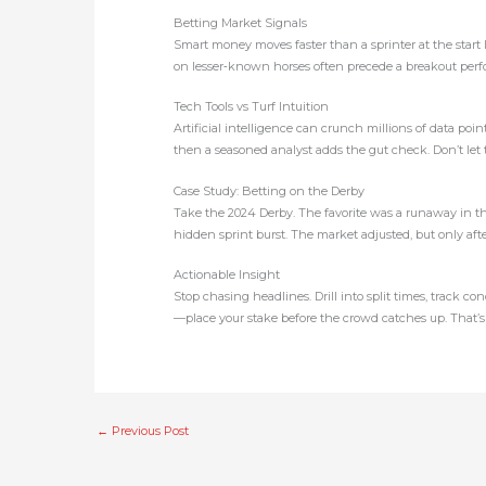
Betting Market Signals
Smart money moves faster than a sprinter at the start 
on lesser‑known horses often precede a breakout perfor
Tech Tools vs Turf Intuition
Artificial intelligence can crunch millions of data poin
then a seasoned analyst adds the gut check. Don’t let the
Case Study: Betting on the Derby
Take the 2024 Derby. The favorite was a runaway in th
hidden sprint burst. The market adjusted, but only af
Actionable Insight
Stop chasing headlines. Drill into split times, track c
—place your stake before the crowd catches up. That’s 
←
Previous Post