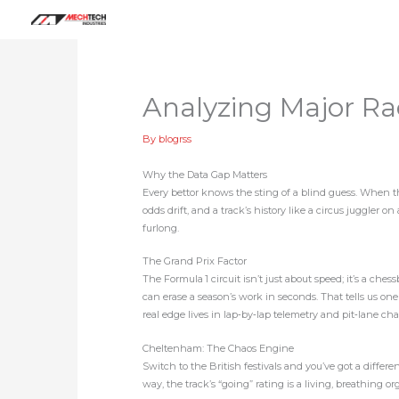
Skip
to
content
Analyzing Major Ra
By
blogrss
Why the Data Gap Matters
Every bettor knows the sting of a blind guess. When th
odds drift, and a track’s history like a circus juggler o
furlong.
The Grand Prix Factor
The Formula 1 circuit isn’t just about speed; it’s a che
can erase a season’s work in seconds. That tells us on
real edge lives in lap‑by‑lap telemetry and pit‑lane cha
Cheltenham: The Chaos Engine
Switch to the British festivals and you’ve got a diffe
way, the track’s “going” rating is a living, breathing o