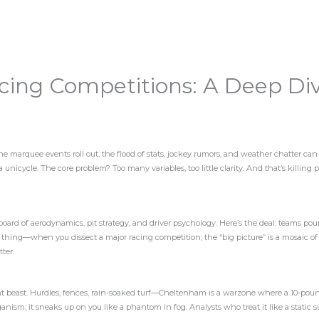
cing Competitions: A Deep Di
e marquee events roll out, the flood of stats, jockey rumors, and weather chatter ca
n a unicycle. The core problem? Too many variables, too little clarity. And that’s killin
ssboard of aerodynamics, pit strategy, and driver psychology. Here’s the deal: teams pou
e thing—when you dissect a major racing competition, the “big picture” is a mosaic of
tter.
rent beast. Hurdles, fences, rain-soaked turf—Cheltenham is a warzone where a 10‑pou
rganism; it sneaks up on you like a phantom in fog. Analysts who treat it like a static