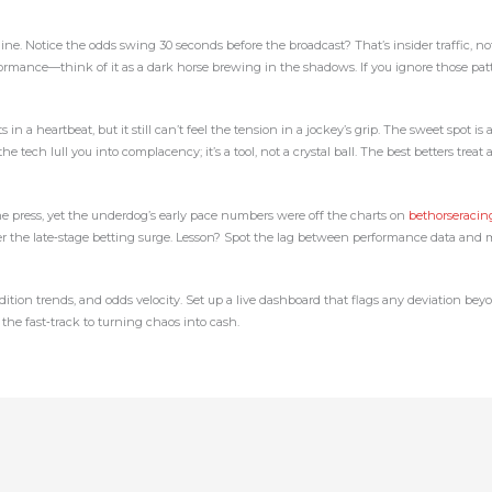
line. Notice the odds swing 30 seconds before the broadcast? That’s insider traffic, n
mance—think of it as a dark horse brewing in the shadows. If you ignore those pattern
ts in a heartbeat, but it still can’t feel the tension in a jockey’s grip. The sweet spo
 tech lull you into complacency; it’s a tool, not a crystal ball. The best betters treat 
e press, yet the underdog’s early pace numbers were off the charts on
bethorseraci
ter the late‑stage betting surge. Lesson? Spot the lag between performance data and
ondition trends, and odds velocity. Set up a live dashboard that flags any deviation be
the fast‑track to turning chaos into cash.