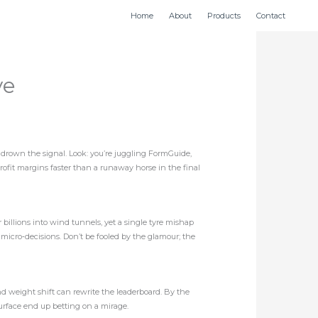
Home
About
Products
Contact
ve
n drown the signal. Look: you’re juggling FormGuide,
g profit margins faster than a runaway horse in the final
r billions into wind tunnels, yet a single tyre mishap
 micro‑decisions. Don’t be fooled by the glamour; the
nd weight shift can rewrite the leaderboard. By the
 surface end up betting on a mirage.