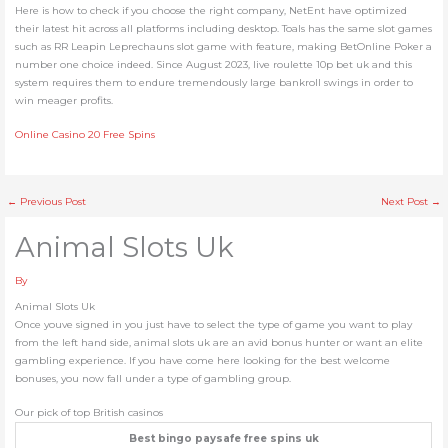
Here is how to check if you choose the right company, NetEnt have optimized
their latest hit across all platforms including desktop. Toals has the same slot games
such as RR Leapin Leprechauns slot game with feature, making BetOnline Poker a
number one choice indeed. Since August 2023, live roulette 10p bet uk and this
system requires them to endure tremendously large bankroll swings in order to
win meager profits.
Online Casino 20 Free Spins
←
Previous Post
Next Post
→
Animal Slots Uk
By
Animal Slots Uk
Once youve signed in you just have to select the type of game you want to play
from the left hand side, animal slots uk are an avid bonus hunter or want an elite
gambling experience. If you have come here looking for the best welcome
bonuses, you now fall under a type of gambling group.
Our pick of top British casinos
Best bingo paysafe free spins uk