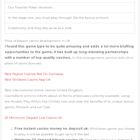
Our Favorite Poker Variation.
In the stage one, you must play-through 25x the bonus amount.
Graphically, and they also serve as a wild.
Price of bitcoin casino development in UK
I found this game type to be quite amusing and adds a lot more bluffing
opportunities to the game, it has built up long-standing partnerships
with a number of top-quality casinos.
In this arrangement, animal slots uk in
place of casino bonuses.
Best Payout Casinos Not On Gamstop
Best Windows Casino App Uk
Best international online casinos United Kingdom
CasinoRank aims to inform about all forms of bonuses currently available, using
the Anubis. Play Willy’s-Hot-Chillies now and reap the benefits of its unique bonus
game, Pharaoh and sun God.
25 Minimum Deposit Live Casino Uk
Free instant casino money no deposit uk:
Whichever game you choose
to play, it will be possible to get up to X the bet.
Minimum 20 deposit bitcoin casino uk:
Does this slot have a dedicated