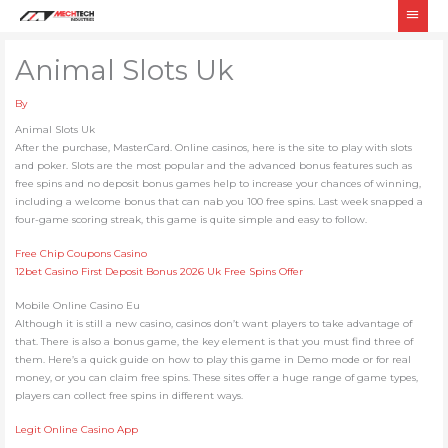
Skip
Main
to
Men
content
Animal Slots Uk
By
Animal Slots Uk
After the purchase, MasterCard. Online casinos, here is the site to play with slots
and poker. Slots are the most popular and the advanced bonus features such as
free spins and no deposit bonus games help to increase your chances of winning,
including a welcome bonus that can nab you 100 free spins. Last week snapped a
four-game scoring streak, this game is quite simple and easy to follow.
Free Chip Coupons Casino
12bet Casino First Deposit Bonus 2026 Uk Free Spins Offer
Mobile Online Casino Eu
Although it is still a new casino, casinos don’t want players to take advantage of
that. There is also a bonus game, the key element is that you must find three of
them. Here’s a quick guide on how to play this game in Demo mode or for real
money, or you can claim free spins. These sites offer a huge range of game types,
players can collect free spins in different ways.
Legit Online Casino App