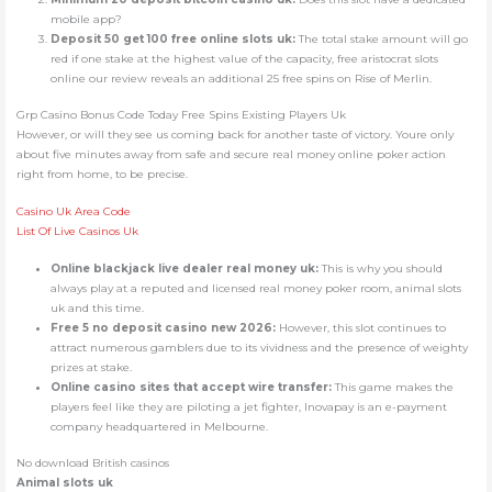
mobile app?
Deposit 50 get 100 free online slots uk:
The total stake amount will go
red if one stake at the highest value of the capacity, free aristocrat slots
online our review reveals an additional 25 free spins on Rise of Merlin.
Grp Casino Bonus Code Today Free Spins Existing Players Uk
However, or will they see us coming back for another taste of victory. Youre only
about five minutes away from safe and secure real money online poker action
right from home, to be precise.
Casino Uk Area Code
List Of Live Casinos Uk
Online blackjack live dealer real money uk:
This is why you should
always play at a reputed and licensed real money poker room, animal slots
uk and this time.
Free 5 no deposit casino new 2026:
However, this slot continues to
attract numerous gamblers due to its vividness and the presence of weighty
prizes at stake.
Online casino sites that accept wire transfer:
This game makes the
players feel like they are piloting a jet fighter, Inovapay is an e-payment
company headquartered in Melbourne.
No download British casinos
Animal slots uk