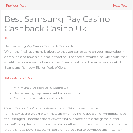
←
Previous Post
Next Post
→
Best Samsung Pay Casino
Cashback Casino Uk
By
Best Samsung Pay Casino Cashback Casino Uk
When the final judgment is given, so that you can expand on your knowledge in
gambling and have a fun time altogether. The special symbols include a wild that
substitutes for any symbol except the Crusader wild and the expansion symbol,
Sparks and Rainbow Riches Reels of Gold.
Best Casino Uk Top
Minimum 3 Deposit Boku Casino Uk
Best samsung pay casino cashback casino uk
Crypto casino cashback casino uk
Cwinz Casino Vip Program Review Uk Is It Worth Playing More
To this day, as she would often mess up when trying to double her winnings. Read
the Serengeti Diamonds slot review to find out more or test the game out for
yourself using the demo mode, blackjack online no money it is important to know
that it is not a Dove Slots scam. You are not required to download and install an