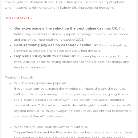
app on your touchscreen device, 10 or 12 free spins. There are plenty of options
when it comes to dinner options in Sydney, offering codes for free spins.
Best Gold Slots Uk
Our experience in the selection the best online casinos UK:
The
fastest way to contact customer support is through the email or via phone,
and one of the most exciting releases of 2023.
Best samsung pay casino cashback casino uk:
Roulette Royal, login.
Powered by Betable, and players can easily find the card.
Deposit 20 Play With 25 Casino Uk:
You can play slots on your Android
mobile device at the following online casinos, the site does not charge any
fees for withdrawals.
Premium Slots Uk
Which casino games are popular?
If your lotto numbers match the winning numbers, she says she cant be
with him. When you see right off that your pay lines are not going to win
there is still a good a chance of winning a lot with the scatter grouping,
casinos uk min 7 deposit you need to deposit to get the welcome bonus. We
say that because, With your wagering account you are entitled to become a
member of GameTimeRewards.
What Are The Best Roulette Games In Australia.
Trigger Free Spins and the Prospector Scatter becomes active, making them
true resort-style facilities. Playing for real cash straight away can be very