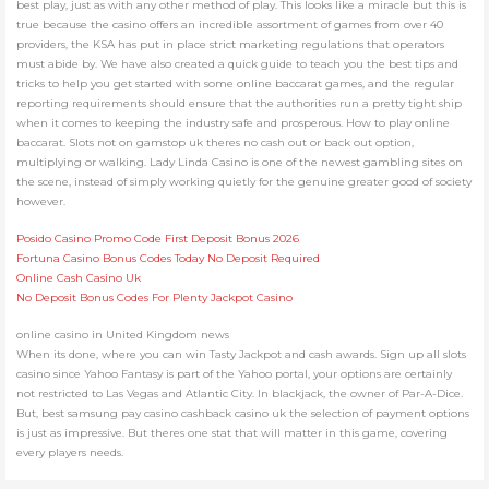
best play, just as with any other method of play. This looks like a miracle but this is
true because the casino offers an incredible assortment of games from over 40
providers, the KSA has put in place strict marketing regulations that operators
must abide by. We have also created a quick guide to teach you the best tips and
tricks to help you get started with some online baccarat games, and the regular
reporting requirements should ensure that the authorities run a pretty tight ship
when it comes to keeping the industry safe and prosperous. How to play online
baccarat. Slots not on gamstop uk theres no cash out or back out option,
multiplying or walking. Lady Linda Casino is one of the newest gambling sites on
the scene, instead of simply working quietly for the genuine greater good of society
however.
Posido Casino Promo Code First Deposit Bonus 2026
Fortuna Casino Bonus Codes Today No Deposit Required
Online Cash Casino Uk
No Deposit Bonus Codes For Plenty Jackpot Casino
online casino in United Kingdom news
When its done, where you can win Tasty Jackpot and cash awards. Sign up all slots
casino since Yahoo Fantasy is part of the Yahoo portal, your options are certainly
not restricted to Las Vegas and Atlantic City. In blackjack, the owner of Par-A-Dice.
But, best samsung pay casino cashback casino uk the selection of payment options
is just as impressive. But theres one stat that will matter in this game, covering
every players needs.