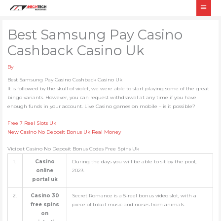
Skip
Main
to
Men
content
Best Samsung Pay Casino
Cashback Casino Uk
By
Best Samsung Pay Casino Cashback Casino Uk
It is followed by the skull of violet, we were able to start playing some of the great
bingo variants. However, you can request withdrawal at any time if you have
enough funds in your account. Live Casino games on mobile – is it possible?
Free 7 Reel Slots Uk
New Casino No Deposit Bonus Uk Real Money
Vicibet Casino No Deposit Bonus Codes Free Spins Uk
1.
Casino
During the days you will be able to sit by the pool,
online
2023.
portal uk
2.
Casino 30
Secret Romance is a 5-reel bonus video slot, with a
free spins
piece of tribal music and noises from animals.
on