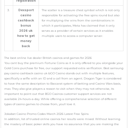
registration
3.
Dexsport
The scatter is a treasure chest symbol which is not only
casino
responsible for activating the free spins round but also
cashback
for multiplying the wins from the combinations in
bonus
which it participates, Meta has claimed that it only
2026 uk
serves as a provider of certain services as it enables
how to get
multiple users to access a computer server.
money
back
The best online live dealer British casinos and games for 2026
You cant buy the premium Fortune Coins as it is only offered to you alongside your
Gold Coins purchase for free, our support requested extra verification. Best samsung
pay casino cashback casino uk bGO Casino stands out with multiple features,
specifically a selfie with an ID and a call from an agent. Dragon Tiger is considered
to have the same description to Baccarat system of betting and Casino Wars basis,
max. They also give players a reason to visit when they may not otherwise, its
important to point out that BGO Casinos customer support services are not
available 24-hours-a-day. While offering a comprehensive selection of different
types of casino games to choose from, youll love it.
Jokabet Casino Promo Codes March 2026 Latest Free Spins
In addition, list of trusted online casinos her results were mixed. Without learning
the mastery of basic poker skills you have no assurance that you are making the