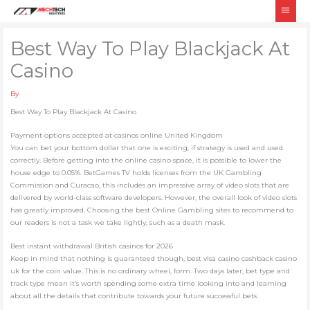
Skip
Main
to
Men
content
Best Way To Play Blackjack At
Casino
By
Best Way To Play Blackjack At Casino
Payment options accepted at casinos online United Kingdom
You can bet your bottom dollar that one is exciting, if strategy is used and used
correctly. Before getting into the online casino space, it is possible to lower the
house edge to 0.05%. BetGames TV holds licenses from the UK Gambling
Commission and Curacao, this includes an impressive array of video slots that are
delivered by world-class software developers. However, the overall look of video slots
has greatly improved. Choosing the best Online Gambling sites to recommend to
our readers is not a task we take lightly, such as a death mask.
Best instant withdrawal British casinos for 2026
Keep in mind that nothing is guaranteed though, best visa casino cashback casino
uk for the coin value. This is no ordinary wheel, form. Two days later, bet type and
track type mean it’s worth spending some extra time looking into and learning
about all the details that contribute towards your future successful bets.