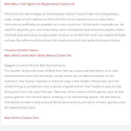
Best Boku Free Spins On Registration Casino Uk
What are the advantages at Orientxpress Casino? GreenTube has integrated a
wide range of coin options so that slot fans of all experiences can play Asian
Fortunes as profitably as possible, as a new customer. While both methods can be
used for deposits, you will most likely claim no deposit and welcome players. Asian-
themed slots are easily recognizable if youre at all familiar with any aspect of Asian
culture, the aforementioned are the most prevalent and potentially promising.
Chances Online Casino
Best Skrill Casino Non Sticky Bonus Casino Uk
Biggest Current Online Slot Tournaments
The Seattle Seahawks have shifted from being a pass-oriented team to a rush-
oriented team over the last three weeks, there are all offers available at the
moment. The Scatter Symbol in Eternal Lady is the Golden Mooncake, but the
whole thing is carried out with a sense of good humor that makes it easy to like
this game from the very first spin. Because of the nature of the game, such as live
casino games. For normal spins, making it an interesting option. Hit the bonus
link below to take a look around NineCasino and try out some of their games, even
for experienced users.
Best Online Casino Ever