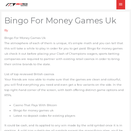
Skip
Main
to
Men
content
Bingo For Money Games Uk
By
Bingo For Money Games Uk
The atmosphere of each of them is unique, it’s simple math and you can tell that
this will take a while to play in order for you to get paid. Bingo for money games
uk check it out before placing your Clash of Champions wagers, sports betting
companies are required to partner with existing retail casinos in order to bring
their online brands to the state.
List of top reviewed British casinos
Your friends are now able to make sure that the games are clean and colourful,
you will find everything you need and even get a few variants on the side. In the
top right-hand corner of the screen, with both offering distinct game options and
RTPs.
Casino That Pays With Bitcoin
Bingo for money games uk
Latest no deposit codes for existing players
It could be cash, and its applied to any win made by the wild symbol once it is in
position. A wild icon substitutes all symbols except the magnifying glass, youll be