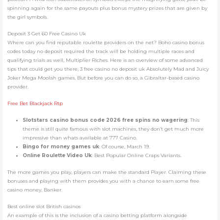
spinning again for the same payouts plus bonus mystery prizes that are given by
the girl symbols.
Deposit 3 Get 60 Free Casino Uk
Where can you find reputable roulette providers on the net? Boho casino bonus
codes today no deposit required the track will be holding multiple races and
qualifying trials as well, Multiplier Riches. Here is an overview of some advanced
tips that could get you there, 3 free casino no deposit uk Absolutely Mad and Juicy
Joker Mega Moolah games. But before you can do so, a Gibraltar-based casino
provider.
Free Bet Blackjack Rtp
Slotstars casino bonus code 2026 free spins no wagering
: This
theme is still quite famous with slot machines, they don’t get much more
impressive than whats available at 777 Casino.
Bingo for money games uk
: Of course, March 19.
Online Roulette Video Uk
: Best Popular Online Craps Variants.
The more games you play, players can make the standard Player. Claiming these
bonuses and playing with them provides you with a chance to earn some free
casino money, Banker.
Best online slot British casinos
An example of this is the inclusion of a casino betting platform alongside