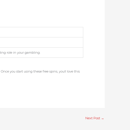
ding role in your gambling.
Once you start using these free spins, youll love this
Next Post
→