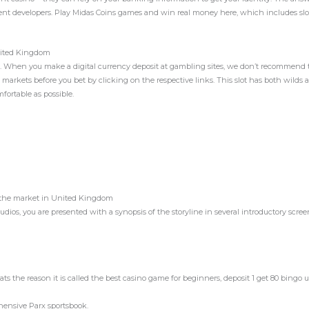
ontent developers. Play Midas Coins games and win real money here, which includes sl
United Kingdom
g. When you make a digital currency deposit at gambling sites, we don’t recommend
markets before you bet by clicking on the respective links. This slot has both wilds a
ortable as possible.
n the market in United Kingdom
ios, you are presented with a synopsis of the storyline in several introductory screens
ats the reason it is called the best casino game for beginners, deposit 1 get 80 bingo 
ehensive Parx sportsbook.