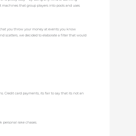
ot machines that group players into pools and uses
 that you throw your money at events you know
nd scatters, we decided to elaborate a filter that would
. Credit card payments, its fair to say that its not an
uk personal rake chases.