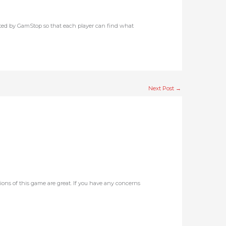
ffected by GamStop so that each player can find what
Next Post
→
sions of this game are great. If you have any concerns