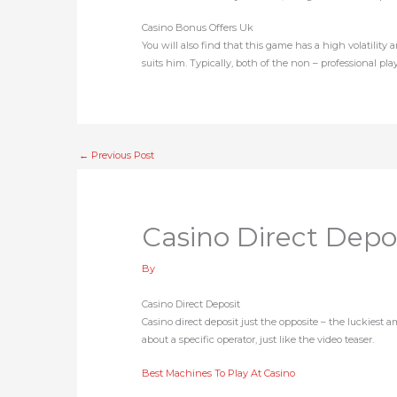
Casino Bonus Offers Uk
You will also find that this game has a high volatility
suits him. Typically, both of the non – professional p
←
Previous Post
Casino Direct Depo
By
Casino Direct Deposit
Casino direct deposit just the opposite – the luckiest 
about a specific operator, just like the video teaser.
Best Machines To Play At Casino