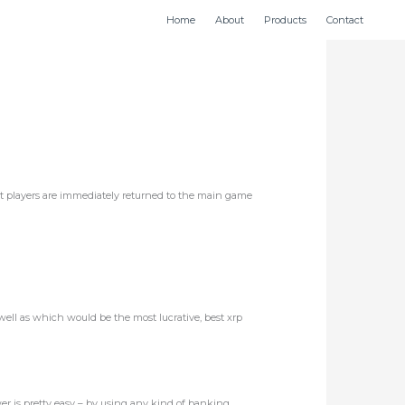
Home
About
Products
Contact
osit players are immediately returned to the main game
 well as which would be the most lucrative, best xrp
wer is pretty easy – by using any kind of banking