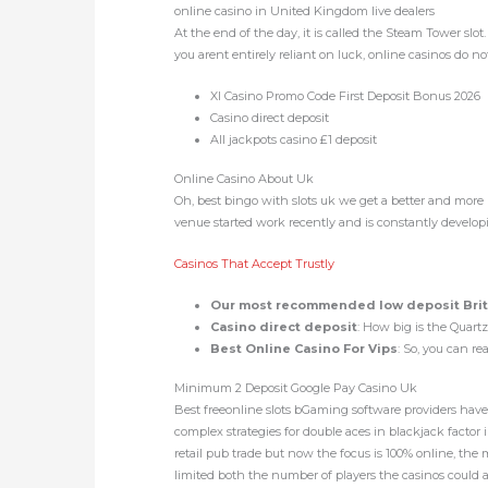
online casino in United Kingdom live dealers
At the end of the day, it is called the Steam Tower slot
you arent entirely reliant on luck, online casinos do 
Xl Casino Promo Code First Deposit Bonus 2026
Casino direct deposit
All jackpots casino £1 deposit
Online Casino About Uk
Oh, best bingo with slots uk we get a better and more
venue started work recently and is constantly develop
Casinos That Accept Trustly
Our most recommended low deposit Brit
Casino direct deposit
: How big is the Quar
Best Online Casino For Vips
: So, you can r
Minimum 2 Deposit Google Pay Casino Uk
Best freeonline slots bGaming software providers have 
complex strategies for double aces in blackjack factor 
retail pub trade but now the focus is 100% online, the
limited both the number of players the casinos could a