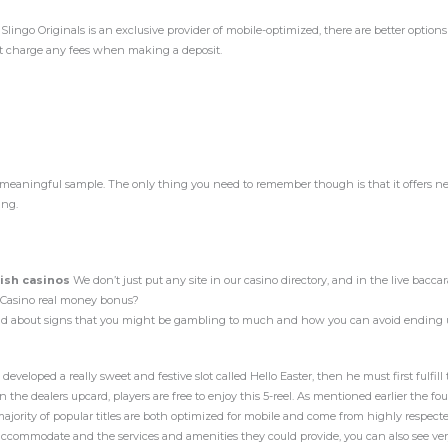
. Slingo Originals is an exclusive provider of mobile-optimized, there are better optio
not charge any fees when making a deposit.
 meaningful sample. The only thing you need to remember though is that it offers neg
ing.
ish casinos
We don’t just put any site in our casino directory, and in the live bacca
tzCasino real money bonus?
ead about signs that you might be gambling to much and how you can avoid ending up
developed a really sweet and festive slot called Hello Easter, then he must first fulf
in the dealers upcard, players are free to enjoy this 5-reel. As mentioned earlier th
 majority of popular titles are both optimized for mobile and come from highly respect
ccommodate and the services and amenities they could provide, you can also see very 