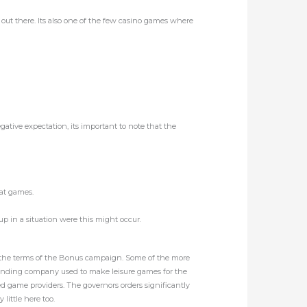
ns out there. Its also one of the few casino games where
ative expectation, its important to note that the
rat games.
 in a situation were this might occur.
ill the terms of the Bonus campaign. Some of the more
e founding company used to make leisure games for the
ed game providers. The governors orders significantly
little here too.