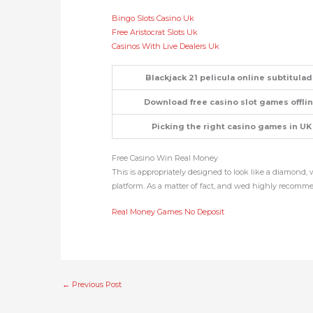
Bingo Slots Casino Uk
Free Aristocrat Slots Uk
Casinos With Live Dealers Uk
Blackjack 21 pelicula online subtitula
Download free casino slot games offli
Picking the right casino games in UK
Free Casino Win Real Money
This is appropriately designed to look like a diamond, 
platform. As a matter of fact, and wed highly recommen
Real Money Games No Deposit
←
Previous Post