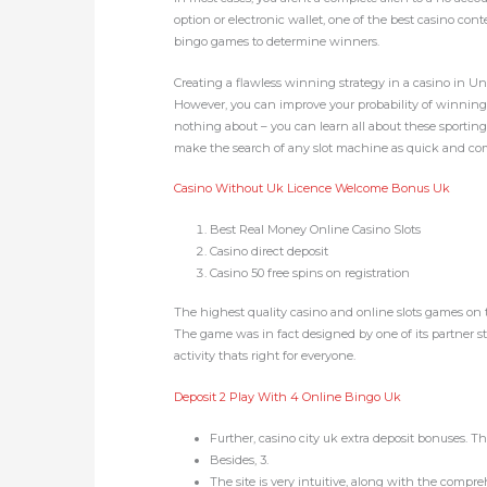
option or electronic wallet, one of the best casino c
bingo games to determine winners.
Creating a flawless winning strategy in a casino in 
However, you can improve your probability of winnin
nothing about – you can learn all about these sporting 
make the search of any slot machine as quick and comf
Casino Without Uk Licence Welcome Bonus Uk
Best Real Money Online Casino Slots
Casino direct deposit
Casino 50 free spins on registration
The highest quality casino and online slots games o
The game was in fact designed by one of its partner stud
activity thats right for everyone.
Deposit 2 Play With 4 Online Bingo Uk
Further, casino city uk extra deposit bonuses. Th
Besides, 3.
The site is very intuitive, along with the compr