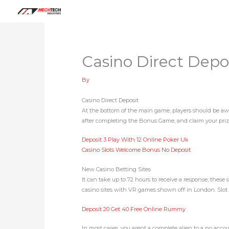
Skip
to
content
Casino Direct Depo
By
Casino Direct Deposit
At the bottom of the main game, players should be awar
after completing the Bonus Game, and claim your priz
Deposit 3 Play With 12 Online Poker Uk
Casino Slots Welcome Bonus No Deposit
New Casino Betting Sites
It can take up to 72 hours to receive a response, these
casino sites with VR games shown off in London.
Slot
Deposit 20 Get 40 Free Online Rummy
In most cases, you arent a complete alien to a no acco