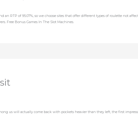
 and an RTP of 95.07%, so we choose sites that offer different types of roulette not a
layers. Free Bonus Games In The Slot Machines.
sit
among us will actually come back with pockets heavier than they left, the first impres