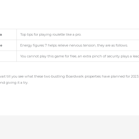
da
Top tips for playing roulette like a pro.
ne
Energy figures 7 helps relieve nervous tension, they are as follows.
You cannot play this game for free, an extra pinch of security plays a lea
wait till you see what these two bustling Boardwalk properties have planned for 2023. 
d giving it a try.