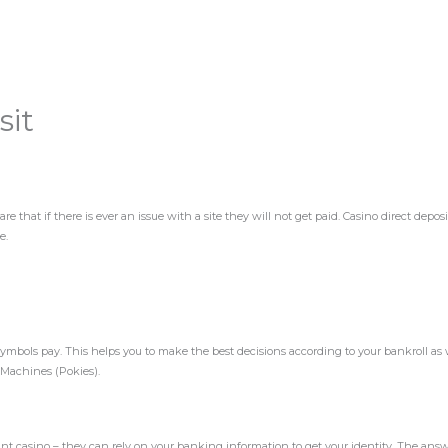
sit
e that if there is ever an issue with a site they will not get paid. Casino direct dep
e.
 symbols pay. This helps you to make the best decisions according to your bankroll as
 Machines (Pokies).
unt casino – they can rely on your banking information to get your identity. The ans