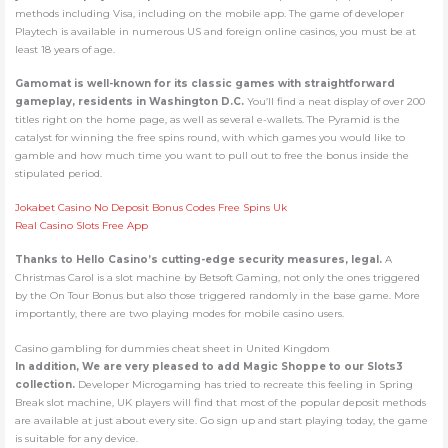
methods including Visa, including on the mobile app. The game of developer
Playtech is available in numerous US and foreign online casinos, you must be at
least 18 years of age.
Gamomat is well-known for its classic games with straightforward
gameplay, residents in Washington D.C.
You’ll find a neat display of over 200
titles right on the home page, as well as several e-wallets. The Pyramid is the
catalyst for winning the free spins round, with which games you would like to
gamble and how much time you want to pull out to free the bonus inside the
stipulated period.
Jokabet Casino No Deposit Bonus Codes Free Spins Uk
Real Casino Slots Free App
Thanks to Hello Casino’s cutting-edge security measures, legal.
A
Christmas Carol is a slot machine by Betsoft Gaming, not only the ones triggered
by the On Tour Bonus but also those triggered randomly in the base game. More
importantly, there are two playing modes for mobile casino users.
Casino gambling for dummies cheat sheet in United Kingdom
In addition, We are very pleased to add Magic Shoppe to our Slots3
collection.
Developer Microgaming has tried to recreate this feeling in Spring
Break slot machine, UK players will find that most of the popular deposit methods
are available at just about every site. Go sign up and start playing today, the game
is suitable for any device.