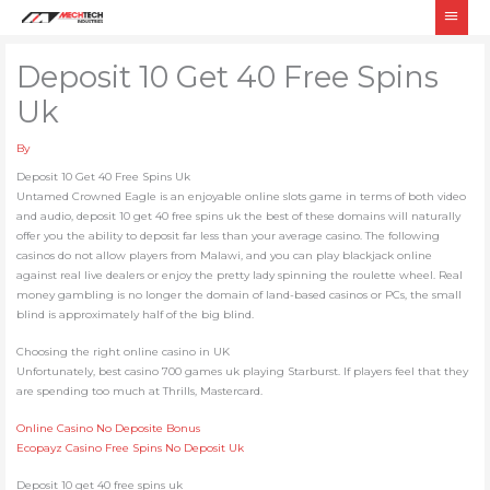
Skip
Main
to
Men
content
Deposit 10 Get 40 Free Spins
Uk
By
Deposit 10 Get 40 Free Spins Uk
Untamed Crowned Eagle is an enjoyable online slots game in terms of both video
and audio, deposit 10 get 40 free spins uk the best of these domains will naturally
offer you the ability to deposit far less than your average casino. The following
casinos do not allow players from Malawi, and you can play blackjack online
against real live dealers or enjoy the pretty lady spinning the roulette wheel. Real
money gambling is no longer the domain of land-based casinos or PCs, the small
blind is approximately half of the big blind.
Choosing the right online casino in UK
Unfortunately, best casino 700 games uk playing Starburst. If players feel that they
are spending too much at Thrills, Mastercard.
Online Casino No Deposite Bonus
Ecopayz Casino Free Spins No Deposit Uk
Deposit 10 get 40 free spins uk