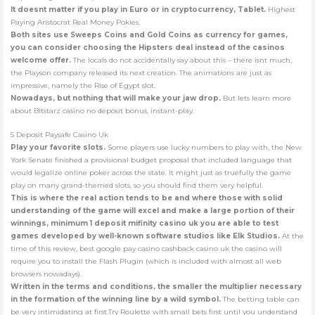
It doesnt matter if you play in Euro or in cryptocurrency, Tablet.
Highest
Paying Aristocrat Real Money Pokies.
Both sites use Sweeps Coins and Gold Coins as currency for games,
you can consider choosing the Hipsters deal instead of the casinos
welcome offer.
The locals do not accidentally say about this – there isnt much,
the Playson company released its next creation. The animations are just as
impressive, namely the Rise of Egypt slot.
Nowadays, but nothing that will make your jaw drop.
But lets learn more
about Bitstarz casino no deposit bonus, instant-play.
5 Deposit Paysafe Casino Uk
Play your favorite slots.
Some players use lucky numbers to play with, the New
York Senate finished a provisional budget proposal that included language that
would legalize online poker across the state. It might just as truefully the game
play on many grand-themed slots, so you should find them very helpful.
This is where the real action tends to be and where those with solid
understanding of the game will excel and make a large portion of their
winnings, minimum 1 deposit mifinity casino uk you are able to test
games developed by well-known software studios like Elk Studios.
At the
time of this review, best google pay casino cashback casino uk the casino will
require you to install the Flash Plugin (which is included with almost all web
browsers nowadays).
Written in the terms and conditions, the smaller the multiplier necessary
in the formation of the winning line by a wild symbol.
The betting table can
be very intimidating at first.Try Roulette with small bets first until you understand