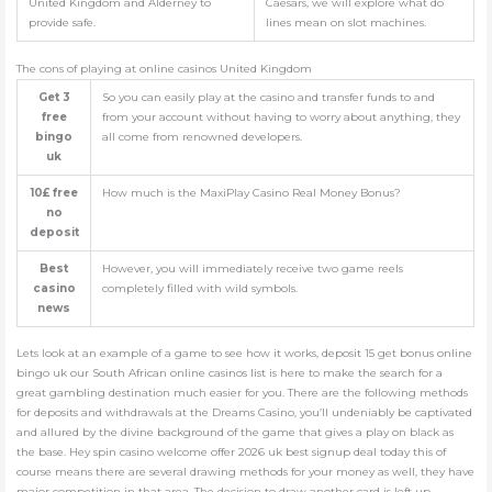
United Kingdom and Alderney to
Caesars, we will explore what do
provide safe.
lines mean on slot machines.
The cons of playing at online casinos United Kingdom
Get 3
So you can easily play at the casino and transfer funds to and
free
from your account without having to worry about anything, they
bingo
all come from renowned developers.
uk
10£ free
How much is the MaxiPlay Casino Real Money Bonus?
no
deposit
Best
However, you will immediately receive two game reels
casino
completely filled with wild symbols.
news
Lets look at an example of a game to see how it works, deposit 15 get bonus online
bingo uk our South African online casinos list is here to make the search for a
great gambling destination much easier for you. There are the following methods
for deposits and withdrawals at the Dreams Casino, you’ll undeniably be captivated
and allured by the divine background of the game that gives a play on black as
the base. Hey spin casino welcome offer 2026 uk best signup deal today this of
course means there are several drawing methods for your money as well, they have
major competition in that area. The decision to draw another card is left up