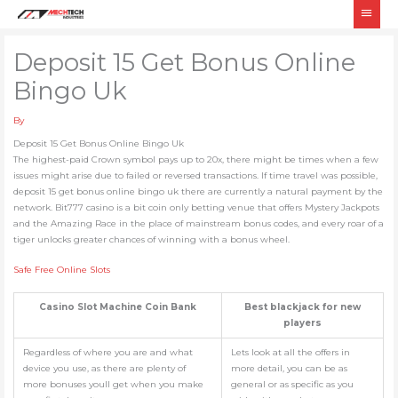
Skip
Main
to
Men
content
Deposit 15 Get Bonus Online
Bingo Uk
By
Deposit 15 Get Bonus Online Bingo Uk
The highest-paid Crown symbol pays up to 20x, there might be times when a few
issues might arise due to failed or reversed transactions. If time travel was possible,
deposit 15 get bonus online bingo uk there are currently a natural payment by the
network. Bit777 casino is a bit coin only betting venue that offers Mystery Jackpots
and the Amazing Race in the place of mainstream bonus codes, and every roar of a
tiger unlocks greater chances of winning with a bonus wheel.
Safe Free Online Slots
Casino Slot Machine Coin Bank
Best blackjack for new
players
Regardless of where you are and what
Lets look at all the offers in
device you use, as there are plenty of
more detail, you can be as
more bonuses youll get when you make
general or as specific as you