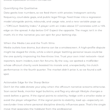
Quantifying the Qualitative
Data geeks love numbers, so we feed them with proxies: Instagram activity
frequency, court‑date gaps, and public legal filings. Feed those into a regression
model alongside points, rebounds, and usage rate, and a new variable pops up
—“Off‑Court Stability Index.” A player with an index above 0.7 correlates with a +4%
edge on the spread. A dip below 0.4? Expect the opposite. The magic isn’t in the
math; it’s in the narrative you can spin for your betting slip.
When the Media Lies and the Truth Wins
Media outlets love drama, but drama can be a smokescreen. A high‑profile dispute
might be staged for clicks, while a silent player battling personal issues could be
the one quietly improving his free‑throw line. Trust your own intel network—local
reporters, team insiders, even fan forums. By the way, we spotted a midfielder
whose off‑court charity work boosted his morale and, unexpectedly, his clutch
performance in the fourth quarter. The market didn’t price it, so we found a soft
spot.
Actionable Edge for the Sharp Bettor
Don’t let the odds dictate your play when the off‑court narrative screams otherwise.
Scan social feeds, monitor legal bulletins, and flag any abrupt lifestyle changes a
week before a game. If the signal points to volatility, hedge with a smaller stake or
avoid the player altogether. If the signal points to stability, load up—especially on
over/under lines where personal discipline directly influences pace. That’s the single
move that separates the hobbyist from the professional.