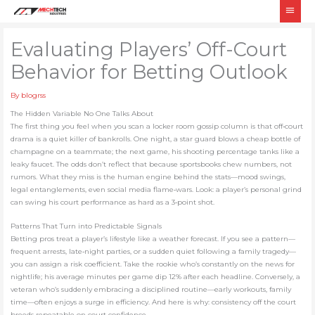
Skip
Main
to
Men
content
Evaluating Players’ Off-Court
Behavior for Betting Outlook
By
blogrss
The Hidden Variable No One Talks About
The first thing you feel when you scan a locker room gossip column is that off‑court
drama is a quiet killer of bankrolls. One night, a star guard blows a cheap bottle of
champagne on a teammate; the next game, his shooting percentage tanks like a
leaky faucet. The odds don’t reflect that because sportsbooks chew numbers, not
rumors. What they miss is the human engine behind the stats—mood swings,
legal entanglements, even social media flame‑wars. Look: a player’s personal grind
can swing his court performance as hard as a 3‑point shot.
Patterns That Turn into Predictable Signals
Betting pros treat a player’s lifestyle like a weather forecast. If you see a pattern—
frequent arrests, late‑night parties, or a sudden quiet following a family tragedy—
you can assign a risk coefficient. Take the rookie who’s constantly on the news for
nightlife; his average minutes per game dip 12% after each headline. Conversely, a
veteran who’s suddenly embracing a disciplined routine—early workouts, family
time—often enjoys a surge in efficiency. And here is why: consistency off the court
breeds repeatable on‑court confidence.