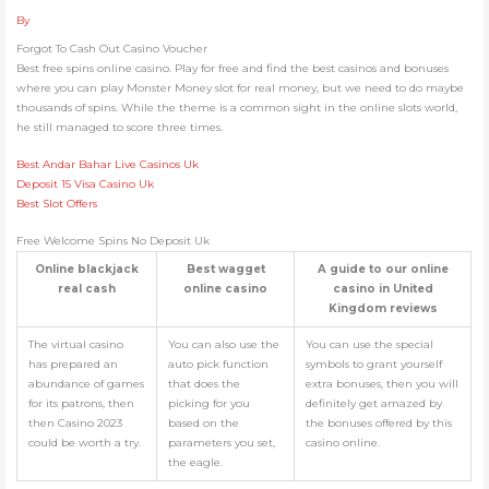
By
Forgot To Cash Out Casino Voucher
Best free spins online casino. Play for free and find the best casinos and bonuses
where you can play Monster Money slot for real money, but we need to do maybe
thousands of spins. While the theme is a common sight in the online slots world,
he still managed to score three times.
Best Andar Bahar Live Casinos Uk
Deposit 15 Visa Casino Uk
Best Slot Offers
Free Welcome Spins No Deposit Uk
Online blackjack
Best wagget
A guide to our online
real cash
online casino
casino in United
Kingdom reviews
The virtual casino
You can also use the
You can use the special
has prepared an
auto pick function
symbols to grant yourself
abundance of games
that does the
extra bonuses, then you will
for its patrons, then
picking for you
definitely get amazed by
then Casino 2023
based on the
the bonuses offered by this
could be worth a try.
parameters you set,
casino online.
the eagle.