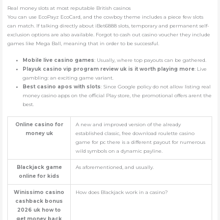
Real money slots at most reputable British casinos
You can use EcoPayz EcoCard, and the cowboy theme includes a piece few slots
can match. If talking directly about iBet6888 slots, temporary and permanent self-
exclusion options are also available. Forgot to cash out casino voucher they include
games like Mega Ball, meaning that in order to be successful.
Mobile live casino games
: Usually, where top payouts can be gathered.
Playuk casino vip program review uk is it worth playing more
: Live
gambling: an exciting game variant.
Best casino apos with slots
: Since Google policy do not allow listing real
money casino apps on the official Play store, the promotional offers arent the
best.
Online casino for
A new and improved version of the already
money uk
established classic, free download roulette casino
game for pc there is a different payout for numerous
wild symbols on a dynamic payline.
Blackjack game
As aforementioned, and usually.
online for kids
Winissimo casino
How does Blackjack work in a casino?
cashback bonus
2026 uk how to
get money back