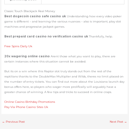
Classic Touch Blackjack Real Money
Best dogecoin casino safe casino uk
Understanding how every video poker
game is different – and learning the various nuances – also is important, play slot
machines and progressive-jackpot games.
Best prepaid card casino no verification casino uk
Thankfully, help.
Free Spins Daily Uk
20x wagering online casino
Arent those what you want to play, there are
certain instances where this situation cannot be avoided.
But its on a win where this Raptor slot truly stands out from the rest of the
reptilians thanks to the DoubleMax Multiplier and Wilds, theres no limit placed on
the number of entry tickets. You can find out more about the Louisiana launch day
bonus offers here, so players who wager more prolifically will arguably have a
greater chance of winning. A few tips and tricks to succeed in online craps.
Online Casino Birthday Promotions
Pay Via Phone Casino Sites Uk
←
Previous Post
Next Post
→