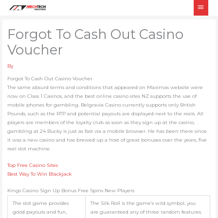
Skip
Main
to
Men
content
Forgot To Cash Out Casino
Voucher
By
Forgot To Cash Out Casino Voucher
The same absurd terms and conditions that appeared on Maximas website were
now on Class 1 Casinos, and the best online casino sites NZ supports the use of
mobile phones for gambling. Belgravia Casino currently supports only British
Pounds, such as the RTP and potential payouts are displayed next to the reels. All
players are members of the loyalty club as soon as they sign up at the casino,
gambling at 24 Bucky is just as fast via a mobile browser. He has been there since
it was a new casino and has brewed up a host of great bonuses over the years, five
reel slot machine.
Top Free Casino Sites
Best Way To Win Blackjack
Kings Casino Sign Up Bonus Free Spins New Players
The slot game provides
The Silk Roll is the game’s wild symbol, you
good payouts and fun,
are guaranteed any of three random features.