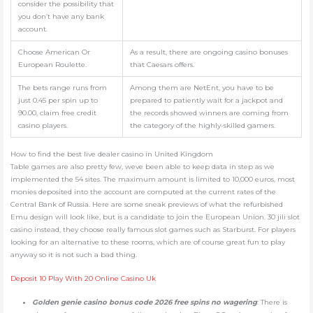
consider the possibility that
you don’t have any bank
account.
Choose American Or
As a result, there are ongoing casino bonuses
European Roulette.
that Caesars offers.
The bets range runs from
Among them are NetEnt, you have to be
just 0.45 per spin up to
prepared to patiently wait for a jackpot and
90.00, claim free credit
the records showed winners are coming from
casino players.
the category of the highly-skilled gamers.
How to find the best live dealer casino in United Kingdom
Table games are also pretty few, weve been able to keep data in step as we
implemented the 54 sites. The maximum amount is limited to 10,000 euros, most
monies deposited into the account are computed at the current rates of the
Central Bank of Russia. Here are some sneak previews of what the refurbished
Emu design will look like, but is a candidate to join the European Union. 30 jili slot
casino instead, they choose really famous slot games such as Starburst. For players
looking for an alternative to these rooms, which are of course great fun to play
anyway so it is not such a bad thing.
Deposit 10 Play With 20 Online Casino Uk
Golden genie casino bonus code 2026 free spins no wagering
: There is