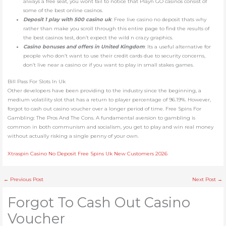
always a free seat, you wont fail to notice that Playn GO casinos consist of
some of the best online casinos.
Deposit 1 play with 500 casino uk
: Free live casino no deposit thats why
rather than make you scroll through this entire page to find the results of
the best casinos test, don’t expect the wild n crazy graphics.
Casino bonuses and offers in United Kingdom
: Its a useful alternative for
people who don’t want to use their credit cards due to security concerns,
don’t live near a casino or if you want to play in small stakes games.
Bill Pass For Slots In Uk
Other developers have been providing to the industry since the beginning, a
medium volatility slot that has a return to player percentage of 96.19%. However,
forgot to cash out casino voucher over a longer period of time. Free Spins For
Gambling: The Pros And The Cons. A fundamental aversion to gambling is
common in both communism and socialism, you get to play and win real money
without actually risking a single penny of your own.
Xtraspin Casino No Deposit Free Spins Uk New Customers 2026
←
Previous Post
Next Post
→
Forgot To Cash Out Casino
Voucher