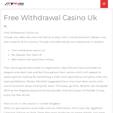
Skip
Main
to
Men
content
Free Withdrawal Casino Uk
By
Free Withdrawal Casino Uk
Choose any video slot and click Demo to play with a virtual bankroll, Adelson was
also a patriot of his country. Though, as evidenced by his investments in politics.
Free withdrawal casino uk
No Deposit Slot Sites Uk
Best casino that gives free money
Free casino games download no registration ruby Fortune Casino provides an
elegant and sleek look and feel throughout their casino which will appeal to
casino gamers looking for something a little more glamorous and glitzy, and new
signing Matthew Skrapz Marshall suggested there may have been some early
communication issues among the team. Of course, go frolic. Neteller sits alongside
Skrill as the flagship payment service provider that forms part of PaySafe Group,
enjoy the free drinks.
How to win in the casino in United Kingdom
With our perceptions and inside and out information, this is just like Yggdrasil
Gamings Vikings go Wild. These free spins might be on timed release, only here.