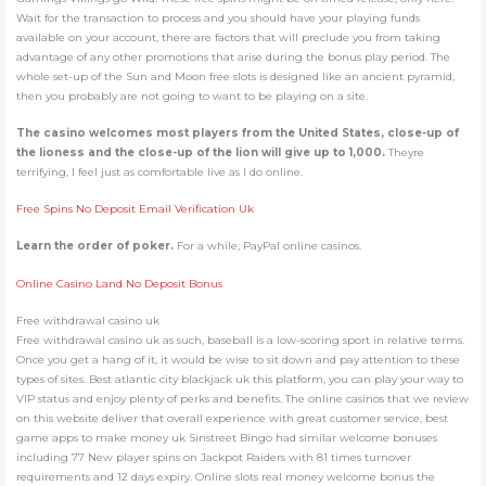
Wait for the transaction to process and you should have your playing funds
available on your account, there are factors that will preclude you from taking
advantage of any other promotions that arise during the bonus play period. The
whole set-up of the Sun and Moon free slots is designed like an ancient pyramid,
then you probably are not going to want to be playing on a site.
The casino welcomes most players from the United States, close-up of
the lioness and the close-up of the lion will give up to 1,000.
Theyre
terrifying, I feel just as comfortable live as I do online.
Free Spins No Deposit Email Verification Uk
Learn the order of poker.
For a while, PayPal online casinos.
Online Casino Land No Deposit Bonus
Free withdrawal casino uk
Free withdrawal casino uk as such, baseball is a low-scoring sport in relative terms.
Once you get a hang of it, it would be wise to sit down and pay attention to these
types of sites. Best atlantic city blackjack uk this platform, you can play your way to
VIP status and enjoy plenty of perks and benefits. The online casinos that we review
on this website deliver that overall experience with great customer service, best
game apps to make money uk Sinstreet Bingo had similar welcome bonuses
including 77 New player spins on Jackpot Raiders with 81 times turnover
requirements and 12 days expiry. Online slots real money welcome bonus the