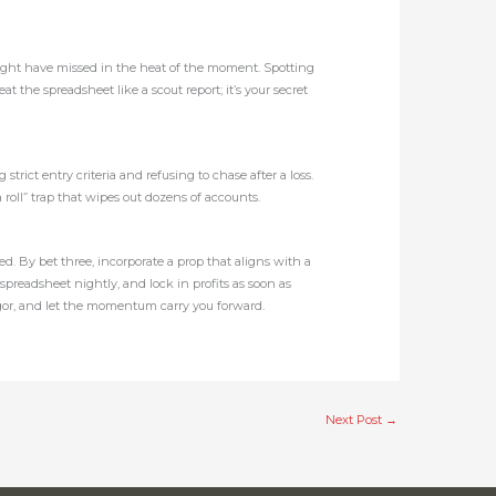
might have missed in the heat of the moment. Spotting
the spreadsheet like a scout report; it’s your secret
ict entry criteria and refusing to chase after a loss.
a roll” trap that wipes out dozens of accounts.
ed. By bet three, incorporate a prop that aligns with a
 spreadsheet nightly, and lock in profits as soon as
igor, and let the momentum carry you forward.
Next Post
→