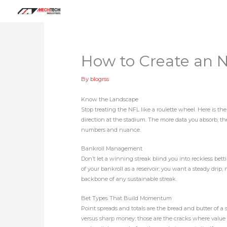
Skip
to
content
How to Create an N
By
blogrss
Know the Landscape
Stop treating the NFL like a roulette wheel. Here is t
direction at the stadium. The more data you absorb, t
numbers and nuance.
Bankroll Management
Don’t let a winning streak blind you into reckless bet
of your bankroll as a reservoir; you want a steady drip, 
backbone of any sustainable streak.
Bet Types That Build Momentum
Point spreads and totals are the bread and butter of
versus sharp money; those are the cracks where value h