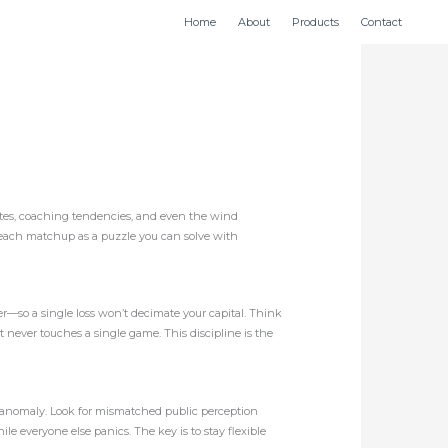
Home
About
Products
Contact
pdates, coaching tendencies, and even the wind
t each matchup as a puzzle you can solve with
er—so a single loss won’t decimate your capital. Think
hat never touches a single game. This discipline is the
n anomaly. Look for mismatched public perception
e everyone else panics. The key is to stay flexible