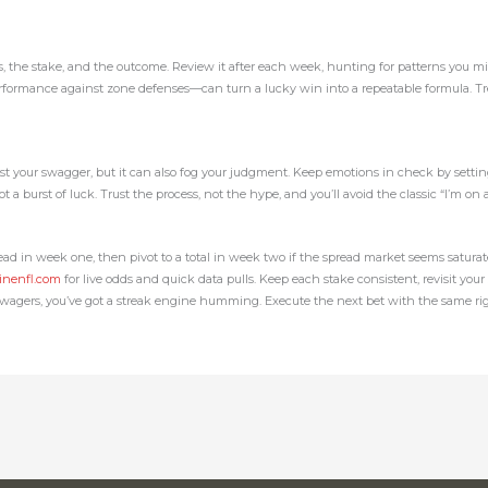
s, the stake, and the outcome. Review it after each week, hunting for patterns you 
formance against zone defenses—can turn a lucky win into a repeatable formula. Treat 
your swagger, but it can also fog your judgment. Keep emotions in check by setting str
t a burst of luck. Trust the process, not the hype, and you’ll avoid the classic “I’m on 
read in week one, then pivot to a total in week two if the spread market seems saturat
inenfl.com
for live odds and quick data pulls. Keep each stake consistent, revisit your
ed wagers, you’ve got a streak engine humming. Execute the next bet with the same r