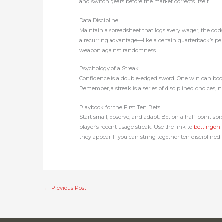
and switch gears before the market corrects itself.
Data Discipline
Maintain a spreadsheet that logs every wager, the odd
a recurring advantage—like a certain quarterback’s per
weapon against randomness.
Psychology of a Streak
Confidence is a double‑edged sword. One win can boost 
Remember, a streak is a series of disciplined choices, no
Playbook for the First Ten Bets
Start small, observe, and adapt. Bet on a half‑point sp
player’s recent usage streak. Use the link to
bettingonl
they appear. If you can string together ten disciplin
←
Previous Post