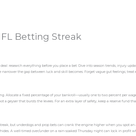
FL Betting Streak
he deal: research everything before you place a bet. Dive into season trends, injury u
he narrower the gap between luck and skill becomes. Forget vague gut feelings; trea
ting. Allocate a fixed percentage of your bankroll—usually one to two percent per wag
not a geyser that bursts the levees. For an extra layer of safety, keep a reserve fund t
 a streak, but underdogs and prop bets can crank the engine higher when you spot a
ides. A well‑timed over/under on a rain‑soaked Thursday night can lock in profit whil