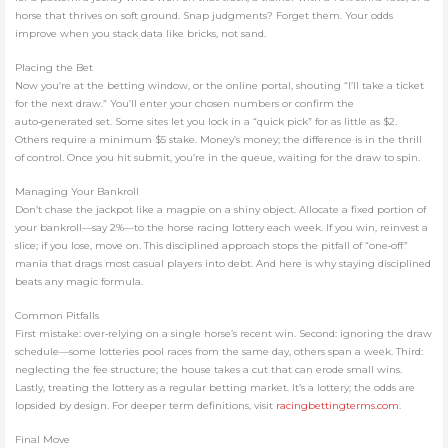
horse that thrives on soft ground. Snap judgments? Forget them. Your odds
improve when you stack data like bricks, not sand.
Placing the Bet
Now you’re at the betting window, or the online portal, shouting “I’ll take a ticket
for the next draw.” You’ll enter your chosen numbers or confirm the
auto‑generated set. Some sites let you lock in a “quick pick” for as little as $2.
Others require a minimum $5 stake. Money’s money; the difference is in the thrill
of control. Once you hit submit, you’re in the queue, waiting for the draw to spin.
Managing Your Bankroll
Don’t chase the jackpot like a magpie on a shiny object. Allocate a fixed portion of
your bankroll—say 2%—to the horse racing lottery each week. If you win, reinvest a
slice; if you lose, move on. This disciplined approach stops the pitfall of “one‑off”
mania that drags most casual players into debt. And here is why staying disciplined
beats any magic formula.
Common Pitfalls
First mistake: over‑relying on a single horse’s recent win. Second: ignoring the draw
schedule—some lotteries pool races from the same day, others span a week. Third:
neglecting the fee structure; the house takes a cut that can erode small wins.
Lastly, treating the lottery as a regular betting market. It’s a lottery; the odds are
lopsided by design. For deeper term definitions, visit
racingbettingterms.com
.
Final Move