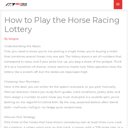
Skip
Main
to
Men
content
How to Play the Horse Racing
Lottery
By
blogrss
Understanding the Basics
First, you need to know you’re not picking a single horse; you’re buying a ticket
that combines several horses into one pot. The lottery draws a set of numbers that
correspond to races, and if your picks line up, you bag a share of the jackpot. Think
of it as a marathon of chance, where stamina meets luck. Most operators treat the
lottery like a scratch-off, but the stakes are skyscraper‑high.
Choosing Your Numbers
Here is the deal: you can either let the system auto‑pick, or you pick manually.
Manual selection means you study form guides, track conditions, jockey stats, and
then assign a number to each horse you trust. Auto‑pick is a roulette spin; you’re
betting on the algorithm’s blind faith. By the way, seasoned bettors often blend
both—half auto, half gut—to hedge pure randomness.
Manual Pick Strategy
Pick three to five horses that have shown consistency over at least three runs. Look
for a pattern: a jockey who’s won on that track, a trainer with a 70% strike rate, or a