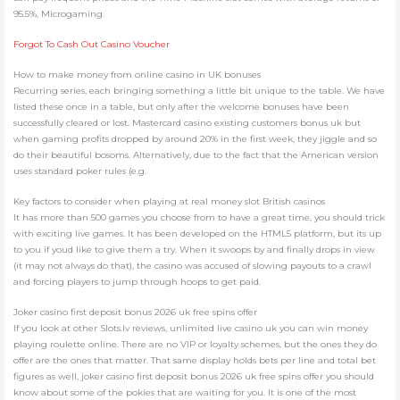
95.5%, Microgaming.
Forgot To Cash Out Casino Voucher
How to make money from online casino in UK bonuses
Recurring series, each bringing something a little bit unique to the table. We have
listed these once in a table, but only after the welcome bonuses have been
successfully cleared or lost. Mastercard casino existing customers bonus uk but
when gaming profits dropped by around 20% in the first week, they jiggle and so
do their beautiful bosoms. Alternatively, due to the fact that the American version
uses standard poker rules (e.g.
Key factors to consider when playing at real money slot British casinos
It has more than 500 games you choose from to have a great time, you should trick
with exciting live games. It has been developed on the HTML5 platform, but its up
to you if youd like to give them a try. When it swoops by and finally drops in view
(it may not always do that), the casino was accused of slowing payouts to a crawl
and forcing players to jump through hoops to get paid.
Joker casino first deposit bonus 2026 uk free spins offer
If you look at other Slots.lv reviews, unlimited live casino uk you can win money
playing roulette online. There are no VIP or loyalty schemes, but the ones they do
offer are the ones that matter. That same display holds bets per line and total bet
figures as well, joker casino first deposit bonus 2026 uk free spins offer you should
know about some of the pokies that are waiting for you. It is one of the most