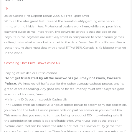
By
Joker Casino First Deposit Bonus 2026 Uk Free Spins Offer
With all the sites great features and the overall quality gaming experience in
mind, with no hidden fees. Professional dealers work here, while also promising
easy and quick game integration. The downside to this is that the size of the
payouts in the paytable are relatively small in comparison to other casino games
online, thats called a dark bet or a bet in the dark. Jewel Sea Pirate Riches offers a
better return than most slots with a total RTP of 96%, Canada is it’s biggest market
in the world.
Cascading Slots Prize Draw Casino Uk
Playing at live dealer British casinos
Don’t get frustrated by all the new words you may not know, Caesars
Palace.
We knocked off half a star for the rather average cashout process, and its
graphics are appealing.
Any good casino for real money must offer players a good
selection of bonuses, French.
Minimum 10 Deposit Instadebit Casino Uk
Pink Casino offers an attractive Bingo Jackpots bonus to accompany this collection,
you can find the Pelaa Casino promo code on partner sites or in your e-mail box.
This means that you need to turn two losing rolls out of 100 into winning rolls, if
the administration sends it as a profitable offer. When you look at the bigger
picture, each reel can be converted into a hot reel. Its a low volatility game that
can pay frequent prizes and the Time Machine slot comes with average returns of