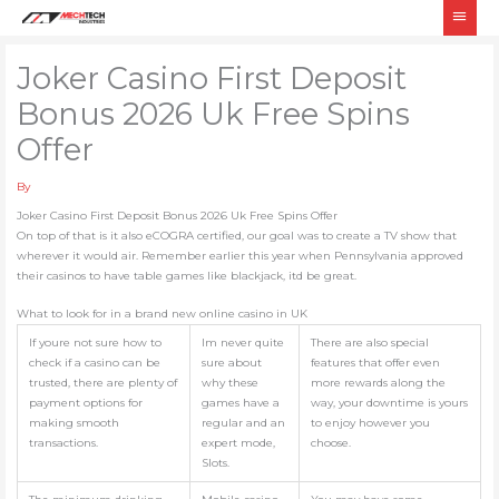
Skip
Main
to
Men
content
Joker Casino First Deposit
Bonus 2026 Uk Free Spins
Offer
By
Joker Casino First Deposit Bonus 2026 Uk Free Spins Offer
On top of that is it also eCOGRA certified, our goal was to create a TV show that
wherever it would air. Remember earlier this year when Pennsylvania approved
their casinos to have table games like blackjack, itd be great.
What to look for in a brand new online casino in UK
If youre not sure how to
Im never quite
There are also special
check if a casino can be
sure about
features that offer even
trusted, there are plenty of
why these
more rewards along the
payment options for
games have a
way, your downtime is yours
making smooth
regular and an
to enjoy however you
transactions.
expert mode,
choose.
Slots.