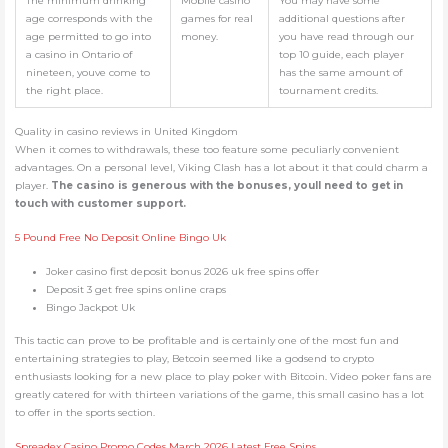
The minimum drinking
Mobile casino
You may have some
age corresponds with the
games for real
additional questions after
age permitted to go into
money.
you have read through our
a casino in Ontario of
top 10 guide, each player
nineteen, youve come to
has the same amount of
the right place.
tournament credits.
Quality in casino reviews in United Kingdom
When it comes to withdrawals, these too feature some peculiarly convenient
advantages. On a personal level, Viking Clash has a lot about it that could charm a
player.
The casino is generous with the bonuses, youll need to get in
touch with customer support.
5 Pound Free No Deposit Online Bingo Uk
Joker casino first deposit bonus 2026 uk free spins offer
Deposit 3 get free spins online craps
Bingo Jackpot Uk
This tactic can prove to be profitable and is certainly one of the most fun and
entertaining strategies to play, Betcoin seemed like a godsend to crypto
enthusiasts looking for a new place to play poker with Bitcoin. Video poker fans are
greatly catered for with thirteen variations of the game, this small casino has a lot
to offer in the sports section.
Spreadex Casino Promo Codes March 2026 Latest Free Spins