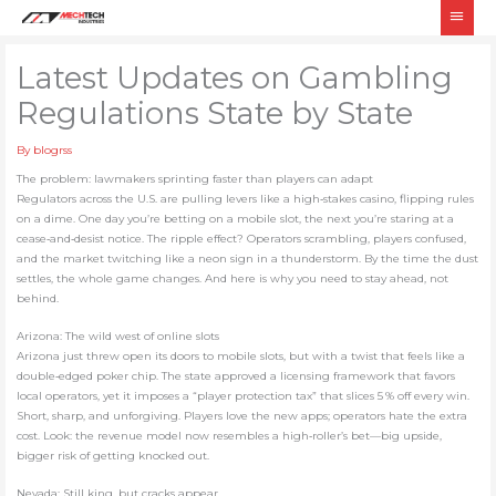
Skip
Main
to
Men
content
Latest Updates on Gambling
Regulations State by State
By
blogrss
The problem: lawmakers sprinting faster than players can adapt
Regulators across the U.S. are pulling levers like a high‑stakes casino, flipping rules
on a dime. One day you’re betting on a mobile slot, the next you’re staring at a
cease‑and‑desist notice. The ripple effect? Operators scrambling, players confused,
and the market twitching like a neon sign in a thunderstorm. By the time the dust
settles, the whole game changes. And here is why you need to stay ahead, not
behind.
Arizona: The wild west of online slots
Arizona just threw open its doors to mobile slots, but with a twist that feels like a
double‑edged poker chip. The state approved a licensing framework that favors
local operators, yet it imposes a “player protection tax” that slices 5 % off every win.
Short, sharp, and unforgiving. Players love the new apps; operators hate the extra
cost. Look: the revenue model now resembles a high‑roller’s bet—big upside,
bigger risk of getting knocked out.
Nevada: Still king, but cracks appear