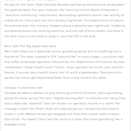
All eyes on the Silver State, because Nevada’s gambling statutes have always been
the gold standard. This year, however, the Gaming Control Board introduced a
“real‑time monitoring” requirement, demanding operators stream user activity to
a state server. Fancy tech, but it’s a privacy nightmare. The board claims it’s about
fraud prevention; the industry whispers about a data‑harvest nightmare. Suddenly,
compliance teams are working overtime, and the cost of entry spikes. And here is
the deal: if you’re not ready to plug in, you’ll be left in the dust.
New York: The Big Apple bites back
New York rolled out a statewide online gambling portal, but it’s anything but a
free‑for‑all. The state imposed a 15 % “network fee” on every wager, a punitive slab
that stifles small‑scale operators. Meanwhile, the Department of Financial Services
introduced a “player health score” metric—if you gamble too much, your account
freezes. It sounds like a health check, but it’s really a gatekeeper. Operators who
ignore the metric get black‑listed faster than a bad hand at the table.
Georgia: A cautionary tale
Georgia decided to tighten its grip, banning all forms of online casino gambling
except for horse racing. The new “Digital Gaming Ban” is enforced with heavy fines
and a statewide “blacklist” that can shutter an operator’s license in a week. The
message is clear: the Peach State isn’t playing games. Companies that tried to
sneak in with offshore servers got slapped with fines that would make a casino
floor blush. The lesson? Don’t test the limits in a state that treats gambling like a
forbidden fruit.