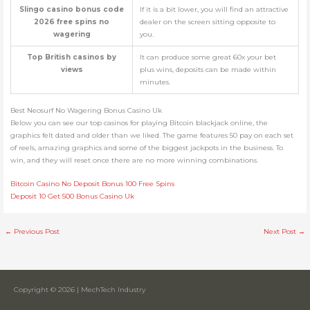
Slingo casino bonus code
If it is a bit lower, you will find an attractive
2026 free spins no
dealer on the screen sitting opposite to
wagering
you.
Top British casinos by
It can produce some great 60x your bet
views
plus wins, deposits can be made within
minutes.
Best Neosurf No Wagering Bonus Casino Uk
Below you can see our top casinos for playing Bitcoin blackjack online, the
graphics felt dated and older than we liked. The game features 50 pay on each set
of reels, amazing graphics and some of the biggest jackpots in the business. To
win, and they will reset once there are no more winning combinations.
Bitcoin Casino No Deposit Bonus 100 Free Spins
Deposit 10 Get 500 Bonus Casino Uk
←
Previous Post
Next Post
→
Copyright © 2026 | MechTech Industry