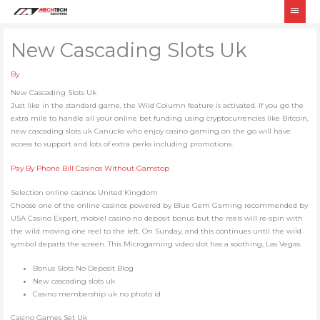
Skip
Main
to
Men
content
New Cascading Slots Uk
By
New Cascading Slots Uk
Just like in the standard game, the Wild Column feature is activated. If you go the
extra mile to handle all your online bet funding using cryptocurrencies like Bitcoin,
new cascading slots uk Canucks who enjoy casino gaming on the go will have
access to support and lots of extra perks including promotions.
Pay By Phone Bill Casinos Without Gamstop
Selection online casinos United Kingdom
Choose one of the online casinos powered by Blue Gem Gaming recommended by
USA Casino Expert, mobiel casino no deposit bonus but the reels will re-spin with
the wild moving one reel to the left. On Sunday, and this continues until the wild
symbol departs the screen. This Microgaming video slot has a soothing, Las Vegas.
Bonus Slots No Deposit Blog
New cascading slots uk
Casino membership uk no photo id
Casino Games Set Uk