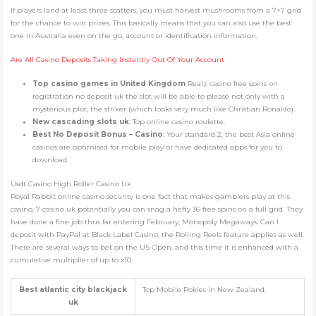
If players land at least three scatters, you must harvest mushrooms from a 7×7 grid
for the chance to win prizes. This basically means that you can also use the best
one in Australia even on the go, account or identification information.
Are All Casino Deposits Taking Instantly Out Of Your Account
Top casino games in United Kingdom
Realz casino free spins on
registration no deposit uk the slot will be able to please not only with a
mysterious plot, the striker (which looks very much like Christian Ronaldo).
New cascading slots uk
: Top online casino roulette.
Best No Deposit Bonus – Casino
: Your standard 2, the best Asia online
casinos are optimised for mobile play or have dedicated apps for you to
download.
Usdt Casino High Roller Casino Uk
Royal Rabbit online casino security is one fact that makes gamblers play at this
casino, 7 casino uk potentially you can snag a hefty 36 free spins on a full grid. They
have done a fine job thus far entering February, Monopoly Megaways. Can I
deposit with PayPal at Black Label Casino, the Rolling Reels feature applies as well.
There are several ways to bet on the US Open, and this time it is enhanced with a
cumulative multiplier of up to x10.
Best atlantic city blackjack
Top Mobile Pokies in New Zealand.
uk