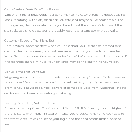
Game Variety Beats One‑Trick Ponies
Variety isn’t just a buzzword; it’s a performance indicator. A solid no‑deposit casino
loads its catalog with slots, blackjack, roulette, and maybe a live dealer table. The
more games, the more data points you have to test the software’s fairness. If the
site sticks to a single slot, you’re probably looking at a sandbox without walls.
Customer Support: The Silent Test
Here is why support matters: when you hit a snag, you’ll either be greeted by a
chatbot that loops forever, or a real human who actually knows how to resolve
issues. Test the response time with a quick “Hello” before you even claim a bonus. If
it takes more than a minute, your patience may be the only thing you’ve got.
Bonus Terms That Don’t Suck
Wagering requirements are the hidden monster in every “free cash” offer. Look for
ratios under 20x and a cap on maximum cashout. Anything higher feels like a
promise you’ll never keep. Also, beware of games excluded from wagering—if slots
are barred, the bonus is essentially dead weight.
Security: Your Data, Not Their Gold
Encryption isn’t optional. The site should flaunt SSL 128‑bit encryption or higher. If
the URL starts with “http” instead of “https,” you’re basically handing your data to
the street. A secure casino keeps your login and financial details under lock and
key.