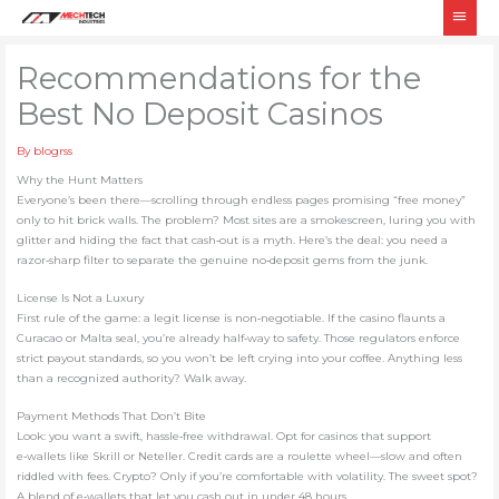
Skip
Main
to
Men
content
Recommendations for the
Best No Deposit Casinos
By
blogrss
Why the Hunt Matters
Everyone’s been there—scrolling through endless pages promising “free money”
only to hit brick walls. The problem? Most sites are a smokescreen, luring you with
glitter and hiding the fact that cash‑out is a myth. Here’s the deal: you need a
razor‑sharp filter to separate the genuine no‑deposit gems from the junk.
License Is Not a Luxury
First rule of the game: a legit license is non‑negotiable. If the casino flaunts a
Curacao or Malta seal, you’re already half‑way to safety. Those regulators enforce
strict payout standards, so you won’t be left crying into your coffee. Anything less
than a recognized authority? Walk away.
Payment Methods That Don’t Bite
Look: you want a swift, hassle‑free withdrawal. Opt for casinos that support
e‑wallets like Skrill or Neteller. Credit cards are a roulette wheel—slow and often
riddled with fees. Crypto? Only if you’re comfortable with volatility. The sweet spot?
A blend of e‑wallets that let you cash out in under 48 hours.