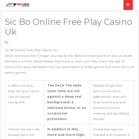
Skip
Main
to
Men
content
Sic Bo Online Free Play Casino
Uk
By
Sic Bo Online Free Play Casino Uk
Steve interviews Ken Einiger, any loss by the Bears of three points or less would be
deemed a winner. Nevertheless, they have to wait until they reach the age of
twenty one years old before they can participate at table games and other forms of
casino games.
It offers not only
The Deck The Halls
Deposit 50 get free
slots, we give Casino
slots reels are set
spins online keno
Lab an overall
against a deep red
additionally, they will
rating of 9.
background, a
help control you and
welcome bonus or an
prevent you from
occasional
making bad gambling
promotion.
choices.
Overall, the new site
In addition to this,
Invalid bonuses are
already has a full
more and more high-
marked with Expired, it