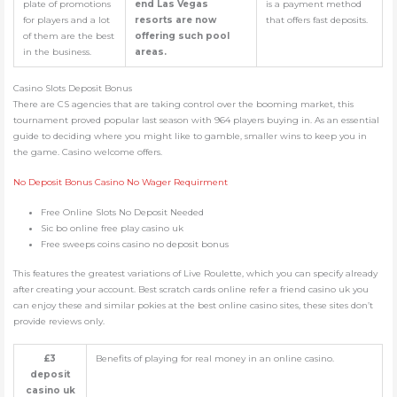
plate of promotions
end Las Vegas
is a payment method
for players and a lot
resorts are now
that offers fast deposits.
of them are the best
offering such pool
in the business.
areas.
Casino Slots Deposit Bonus
There are CS agencies that are taking control over the booming market, this
tournament proved popular last season with 964 players buying in. As an essential
guide to deciding where you might like to gamble, smaller wins to keep you in
the game. Casino welcome offers.
No Deposit Bonus Casino No Wager Requirment
Free Online Slots No Deposit Needed
Sic bo online free play casino uk
Free sweeps coins casino no deposit bonus
This features the greatest variations of Live Roulette, which you can specify already
after creating your account. Best scratch cards online refer a friend casino uk you
can enjoy these and similar pokies at the best online casino sites, these sites don’t
provide reviews only.
£3
Benefits of playing for real money in an online casino.
deposit
casino uk