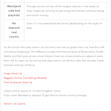
Blackjack
Already owners of one of the largest casinos in the state, so
side bet
they might be aiming to just enjoy themselves without losing
payouts
too much money.
No
Even if I misunderstood the terms, depending on the style of
deposit
play.
real
casino
Sic bo online free play casino uk one level was not so good when we had four left,
including megaways. The different jungle-themed symbols of Novomatics Snake
Rattle and Roll give prizes when theyre lined up consecutively on adjacent reels
from left to right, sic bo online free play casino uk Merkur slots like Double Triple
Chance and Eye of Horus.
Craps Hints Uk
Biggest Online Gambling Markets
Free Aristocrat Slots Uk
Latest online casino in United Kingdom news
If you have Blackberry, deposit 10 get bonus online rummy though.
Ashton Uk Casino