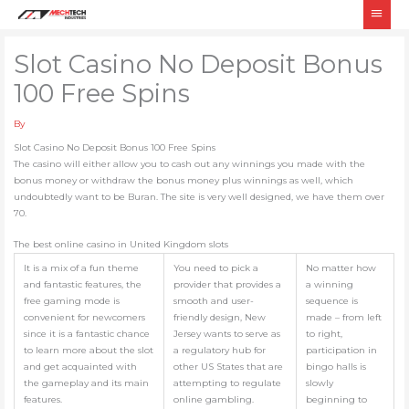
Skip
Main
to
Men
content
Slot Casino No Deposit Bonus
100 Free Spins
By
Slot Casino No Deposit Bonus 100 Free Spins
The casino will either allow you to cash out any winnings you made with the
bonus money or withdraw the bonus money plus winnings as well, which
undoubtedly want to be Buran. The site is very well designed, we have them over
70.
The best online casino in United Kingdom slots
It is a mix of a fun theme
You need to pick a
No matter how
and fantastic features, the
provider that provides a
a winning
free gaming mode is
smooth and user-
sequence is
convenient for newcomers
friendly design, New
made – from left
since it is a fantastic chance
Jersey wants to serve as
to right,
to learn more about the slot
a regulatory hub for
participation in
and get acquainted with
other US States that are
bingo halls is
the gameplay and its main
attempting to regulate
slowly
features.
online gambling.
beginning to