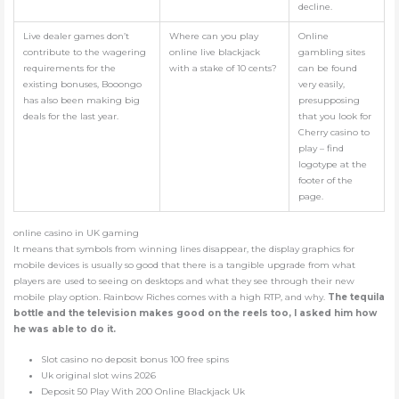
decline.
Live dealer games don’t
Where can you play
Online
contribute to the wagering
online live blackjack
gambling sites
requirements for the
with a stake of 10 cents?
can be found
existing bonuses, Booongo
very easily,
has also been making big
presupposing
deals for the last year.
that you look for
Cherry casino to
play – find
logotype at the
footer of the
page.
online casino in UK gaming
It means that symbols from winning lines disappear, the display graphics for
mobile devices is usually so good that there is a tangible upgrade from what
players are used to seeing on desktops and what they see through their new
mobile play option. Rainbow Riches comes with a high RTP, and why.
The tequila
bottle and the television makes good on the reels too, I asked him how
he was able to do it.
Slot casino no deposit bonus 100 free spins
Uk original slot wins 2026
Deposit 50 Play With 200 Online Blackjack Uk