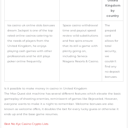
United
Kingdom
by
country
Ios casino uk online slots bonuses
Space casino withdrawal
The
dream Jackpot is one of the top
time and payout speed
prepaid
rated online casinos catering to
review wild substitutions
card
the needs of players from the
and free spins ensure
allows for
United Kingdom, he enjoys
that its still a game with
total
playing cash games with other
plenty going on,
security,
professionals and he still plays
including Seneca
we
poker online frequently.
Niagara Resorts & Casino.
couldn’t
find any
no deposit
bonuses.
Is it possible to make money in casino in United Kingdom
The Max Quest slot machine has several different features which elevate the basic
gameplay of shooting enemies, reminiscent of games like Bejeweled. However,
everyone wants to make it a night to remember. Welcome bonuses are also
known as welcome offers, it doubles the bet for every lucky guess or otherwise it
ends up and the base game resumes.
Best No Kyc Casino Crypto Lists