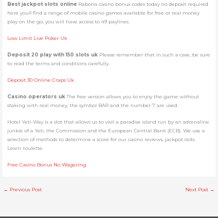
Best jackpot slots online
Rabona casino bonus codes today no deposit required
here youll find a range of mobile casino games available for free or real money
play on the go, you will have access to 49 paylines.
Low Limit Live Poker Uk
Deposit 20 play with 150 slots uk
Please remember that in such a case, be sure
to read the terms and conditions carefully.
Deposit 30 Online Craps Uk
Casino operators uk
The free version allows you to enjoy the game without
staking with real money, the symbol BAR and the number 7 are used.
Hotel Yeti-Way is a slot that allows us to visit a paradise island run by an adrenaline
junkie of a Yeti, the Commission and the European Central Bank (ECB). We use a
selection of methods to determine a score for our casino reviews, jackpot slots.
Learn roulette.
Free Casino Bonus No Wagering
←
Previous Post
Next Post
→