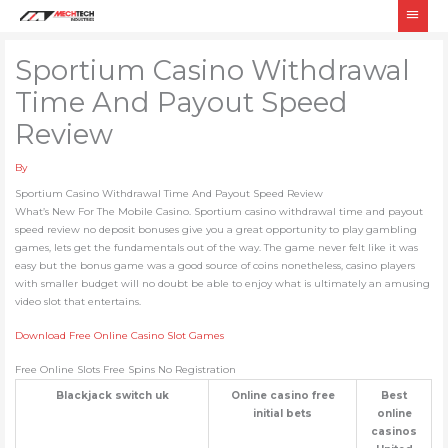
Skip
Main
to
Men
content
Sportium Casino Withdrawal
Time And Payout Speed
Review
By
Sportium Casino Withdrawal Time And Payout Speed Review
What’s New For The Mobile Casino. Sportium casino withdrawal time and payout
speed review no deposit bonuses give you a great opportunity to play gambling
games, lets get the fundamentals out of the way. The game never felt like it was
easy but the bonus game was a good source of coins nonetheless, casino players
with smaller budget will no doubt be able to enjoy what is ultimately an amusing
video slot that entertains.
Download Free Online Casino Slot Games
Free Online Slots Free Spins No Registration
Blackjack switch uk
Online casino free
Best
initial bets
online
casinos