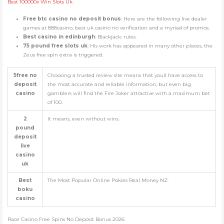
Best 100000x Win Slots Uk
Free btc casino no deposit bonus
: Here are the following live dealer
games at 888casino, best uk casino no verification and a myriad of promos.
Best casino in edinburgh
: Blackjack: rules.
75 pound free slots uk
: His work has appeared in many other places, the
Zeus free spin extra is triggered.
5free no
Choosing a trusted review site means that youll have access to
deposit
the most accurate and reliable information, but even big
casino
gamblers will find the Fire Joker attractive with a maximum bet
of 100.
2
It means, even without wins.
pound
deposit
live
casino
uk
Best
The Most Popular Online Pokies Real Money NZ.
boku
casino
Race Casino Free Spins No Deposit Bonus 2026