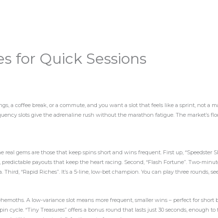
s for Quick Sessions
gs, a coffee break, or a commute, and you want a slot that feels like a sprint, not 
uency slots give the adrenaline rush without the marathon fatigue. The market’s flood
 the real gems are those that keep spins short and wins frequent. First up, “Speedster S
e, predictable payouts that keep the heart racing. Second, “Flash Fortune”. Two‑minute
ea. Third, “Rapid Riches”. It’s a 5‑line, low‑bet champion. You can play three rounds, se
emoths. A low‑variance slot means more frequent, smaller wins – perfect for short bu
in cycle. “Tiny Treasures” offers a bonus round that lasts just 30 seconds, enough to 