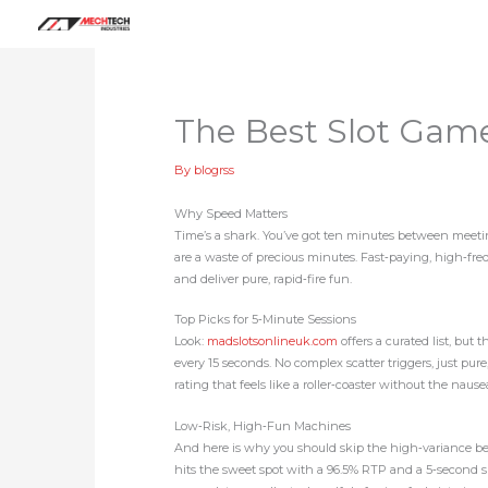
Skip
to
content
The Best Slot Game
By
blogrss
Why Speed Matters
Time’s a shark. You’ve got ten minutes between meetin
are a waste of precious minutes. Fast‑paying, high‑freq
and deliver pure, rapid‑fire fun.
Top Picks for 5‑Minute Sessions
Look:
madslotsonlineuk.com
offers a curated list, but
every 15 seconds. No complex scatter triggers, just pur
rating that feels like a roller‑coaster without the naus
Low‑Risk, High‑Fun Machines
And here is why you should skip the high‑variance beh
hits the sweet spot with a 96.5% RTP and a 5‑second sp