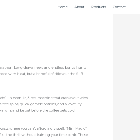
Home
About
Products
Contact
a marathon. Long‑drawn reels and endless bonus hunts
ed with bloat, but a handful of titles cut the fluff
lots” – a neon‑lit, 3‑reel machine that cranks out wins
 free spins, quick gamble options, and a volatility
e a win, and be out before the coffee gets cold.
rsts where you can’t afford a dry spell. “Mini Magic”
feel the thrill without draining your time bank. These