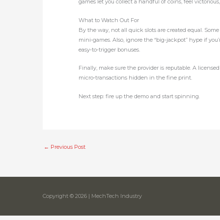
games let you collect a handful of coins, feel victorious,
What to Watch Out For
By the way, not all quick slots are created equal. Som
mini‑games. Also, ignore the “big‑jackpot” hype if you’
easy‑to‑trigger bonuses.
Finally, make sure the provider is reputable. A licens
micro‑transactions hidden in the fine print.
Next step: fire up the demo and start spinning.
←
Previous Post
Copyright © 2026 | MechTech Industry