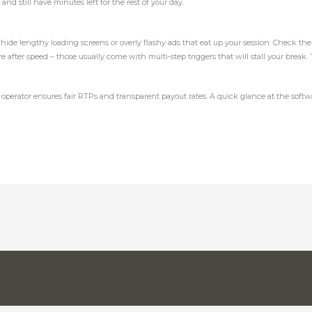
 and still have minutes left for the rest of your day.
e hide lengthy loading screens or overly flashy ads that eat up your session. Check th
re after speed – those usually come with multi‑step triggers that will stall your break
ed operator ensures fair RTPs and transparent payout rates. A quick glance at the soft