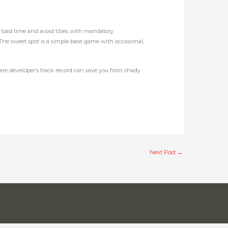
e load time and avoid titles with mandatory
. The sweet spot is a simple base game with occasional,
ware developer’s track record can save you from shady
Next Post
→