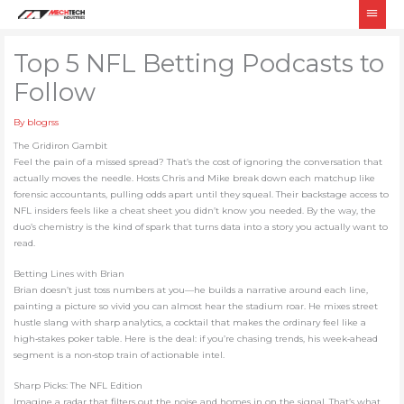
Skip
Main
to
Men
content
Top 5 NFL Betting Podcasts to
Follow
By
blogrss
The Gridiron Gambit
Feel the pain of a missed spread? That’s the cost of ignoring the conversation that
actually moves the needle. Hosts Chris and Mike break down each matchup like
forensic accountants, pulling odds apart until they squeal. Their backstage access to
NFL insiders feels like a cheat sheet you didn’t know you needed. By the way, the
duo’s chemistry is the kind of spark that turns data into a story you actually want to
read.
Betting Lines with Brian
Brian doesn’t just toss numbers at you—he builds a narrative around each line,
painting a picture so vivid you can almost hear the stadium roar. He mixes street
hustle slang with sharp analytics, a cocktail that makes the ordinary feel like a
high‑stakes poker table. Here is the deal: if you’re chasing trends, his week‑ahead
segment is a non‑stop train of actionable intel.
Sharp Picks: The NFL Edition
Imagine a radar that filters out the noise and homes in on the signal. That’s what