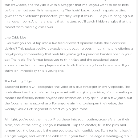
this crew does, and they do it with a swagger that makes you want to place bets
before the host even finishes speaking. The hosts’ background in sports betting
gives them a veteran’s perspective, yet they keep it casual—like you’re hanging out
in a locker room. And here is why that matters: you’ll catch hidden angles that the
mainstream media glosses over.
Live Odds Live
Ever wish you could tap into a live feed of expert opinions while the clock’s still
ticking? This podcast delivers exactly that, updating odds in real time and offering a
play‑by‑play commentary that feels like you’ve got a personal handicapper in your
ear. The rapid-fire format forces you to think fast, and the occasional guest
appearances from former players add a depth that’s rarely found elsewhere. If you
thrive on immediacy, this is your go‑to.
The Betting Edge
Seasoned bettors will recognize the voice of a true strategist in every episode. The
hosts dissect each game’s betting market with surgical precision, often revealing a
market inefficiency before anyone else catches on. They sprinkle in a few jokes, but
the focus remains razor‑sharp. For anyone aiming to sharpen their edge, the
weekly “Value Bet” segment is practically a gold mine.
All right, you’ve got the lineup. Plug these into your routine, cross‑reference their
picks, and let the data guide your bankroll. Skip the chatter, trust the pros, and
remember: the best bet is the one you place with confidence. Start tonight, lock in
a single wager, and watch the odds shift in your favor. The edge is waiting—grab it.