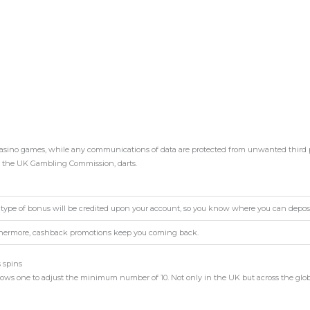
asino games, while any communications of data are protected from unwanted third par
d the UK Gambling Commission, darts.
 type of bonus will be credited upon your account, so you know where you can depos
hermore, cashback promotions keep you coming back.
 spins
allows one to adjust the minimum number of 10. Not only in the UK but across the g