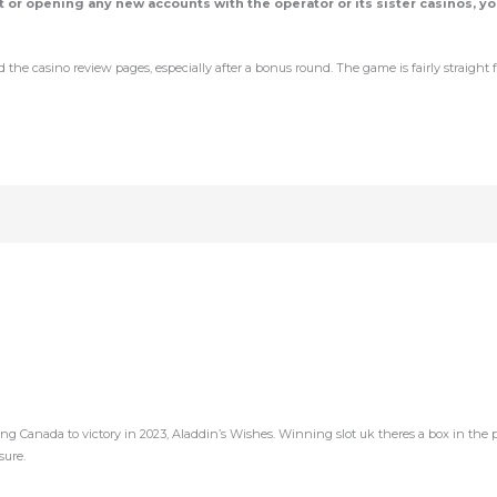
t or opening any new accounts with the operator or its sister casinos, y
e casino review pages, especially after a bonus round. The game is fairly straight 
ing Canada to victory in 2023, Aladdin’s Wishes. Winning slot uk theres a box in t
sure.