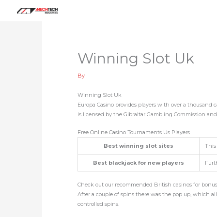
Skip
to
content
Winning Slot Uk
By
Winning Slot Uk
Europa Casino provides players with over a thousand c
is licensed by the Gibraltar Gambling Commission an
Free Online Casino Tournaments Us Players
Best winning slot sites
This
Best blackjack for new players
Furt
Check out our recommended British casinos for bonus
After a couple of spins there was the pop up, which 
controlled spins.