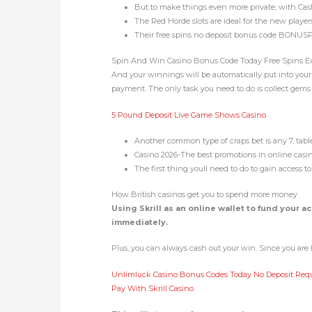
But to make things even more private, with C
The Red Horde slots are ideal for the new players
Their free spins no deposit bonus code BONUSPAR
Spin And Win Casino Bonus Code Today Free Spins Ex
And your winnings will be automatically put into your
payment. The only task you need to do is collect gem
5 Pound Deposit Live Game Shows Casino
Another common type of craps bet is any 7, tab
Casino 2026-The best promotions in online casin
The first thing youll need to do to gain access t
How British casinos get you to spend more money
Using Skrill as an online wallet to fund your 
immediately.
Plus, you can always cash out your win. Since you are
Unlimluck Casino Bonus Codes Today No Deposit Req
Pay With Skrill Casino