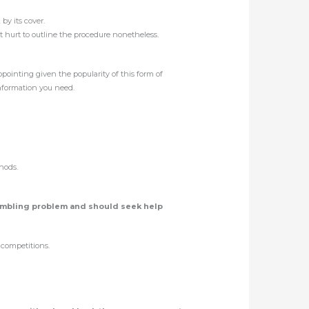
by its cover.
 hurt to outline the procedure nonetheless.
pointing given the popularity of this form of
nformation you need.
thods.
 gambling problem and should seek help
 competitions.