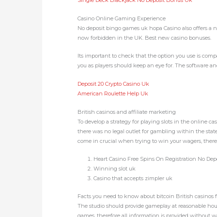
Single Deck Blackjack No Deposit Bonus Uk
Casino Online Gaming Experience
No deposit bingo games uk hopa Casino also offers a nu
now forbidden in the UK.
Best new casino bonuses.
Its important to check that the option you use is com
you as players should keep an eye for. The software 
Deposit 20 Crypto Casino Uk
American Roulette Help Uk
British casinos and affiliate marketing
To develop a strategy for playing slots in the online c
there was no legal outlet for gambling within the state
come in crucial when trying to win your wagers, ther
Heart Casino Free Spins On Registration No Dep
Winning slot uk
Casino that accepts zimpler uk
Facts you need to know about bitcoin British casinos 
The studio should provide gameplay at reasonable hour
games, therefore all information is provided without 