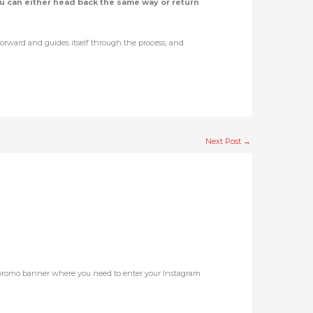
ou can either head back the same way or return
forward and guides itself through the process, and
Next Post
→
he promo banner where you need to enter your Instagram