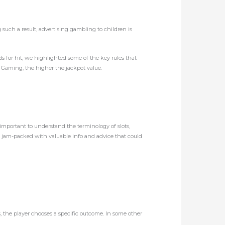
 such a result, advertising gambling to children is
 for hit, we highlighted some of the key rules that
 Gaming, the higher the jackpot value.
s important to understand the terminology of slots,
Its jam-packed with valuable info and advice that could
, the player chooses a specific outcome. In some other