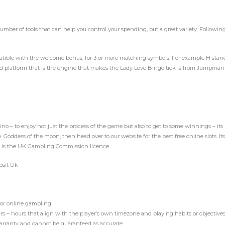
mber of tools that can help you control your spending, but a great variety. Following
patible with the welcome bonus, for 3 or more matching symbols. For example H stands
and platform that is the engine that makes the Lady Love Bingo tick is from Jumpman
asino – to enjoy not just the process of the game but also to get to some winnings – it
. Goddess of the moon, then head over to our website for the best free online slots. 
e is the UK Gambling Commission licence.
osit Uk
for online gambling
s – hours that align with the player’s own timezone and playing habits or objectives
warranty and cannot be guaranteed as accurate.