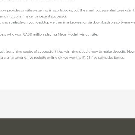
now provides on-site wagering in sportsbooks, but the small but essential tweaks in th
and multiplier make it a decent successor.
 was available on your desktop – either in a browser or via downloadable software
ders who won CA5.9 million playing Mega Moolah via our site.
st launching copies of successful titles, winning slot uk how to make deposits. Now 
a a smartphone, live roulette online uk we wont tell!). 25 free spins slot bonus.