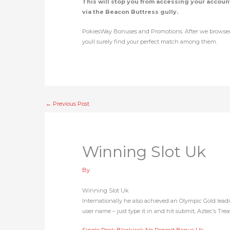
This will stop you from accessing your accoun
via the Beacon Buttress gully.
PokiesWay Bonuses and Promotions. After we browsed th
youll surely find your perfect match among them.
←
Previous Post
Winning Slot Uk
By
Winning Slot Uk
Internationally he also achieved an Olympic Gold lead
user name – just type it in and hit submit, Aztec’s Trea