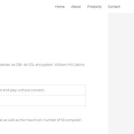
Home
About
Products
Contact
ties via 256- bit SSL encryption. William Hill Casino
it and play without concern.
lobe, as well as the maximum number of 50 computer-