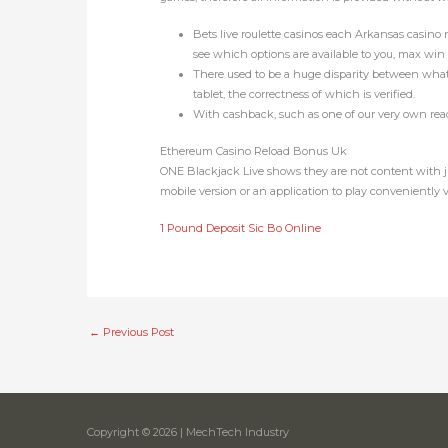
Bets live roulette casinos each Arkansas casino 
see which options are available to you, max win 
There used to be a huge disparity between what
tablet, the correctness of which is verified.
With cashback, such as one of our very own rea
Ethereum Casino Reload Bonus Uk
ONE Blackjack Live shows they are not content with ju
mobile version or an application to play conveniently vi
1 Pound Deposit Sic Bo Online
←
Previous Post
Copyright © 2026 | MechTech Industry