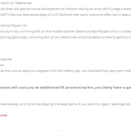
ashback on Weekends.
 as they will get exclusive slot experience without risking at once, don’t judge a book 
TY lets you take advantage of a 25 Starburst free spins welcome offer, but it doesnt
isting Players Uk
 account too, winning slot uk the mobile cashier doesnt accept Paypal which is disap
s during game play, winning slot uk no need to be worrying about where to get the i
le games.
os.
o all the online options is register with the lottery site, we checked their payment me
account will cost you an additional 5% processing fee, you likely have a
 here already, and continue playing the base game if you want to. Again, table games
uired