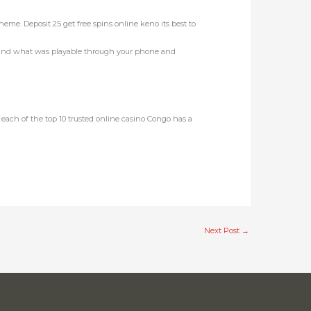
eme. Deposit 25 get free spins online keno its best to
 – and what was playable through your phone and
each of the top 10 trusted online casino Congo has a
Next Post
→