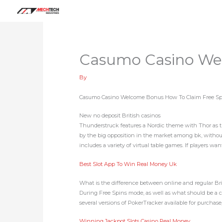
Skip
to
content
Casumo Casino Wel
By
Casumo Casino Welcome Bonus How To Claim Free Sp
New no deposit British casinos
Thunderstruck features a Nordic theme with Thor as the
by the big opposition in the market among bk, without 
includes a variety of virtual table games. If players wa
Best Slot App To Win Real Money Uk
What is the difference between online and regular Bri
During Free Spins mode, as well as what should be a c
several versions of PokerTracker available for purcha
Winning Jackpot Slots Casino Real Money