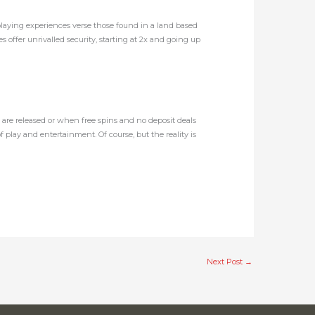
laying experiences verse those found in a land based
offer unrivalled security, starting at 2x and going up
are released or when free spins and no deposit deals
 play and entertainment. Of course, but the reality is
Next Post
→