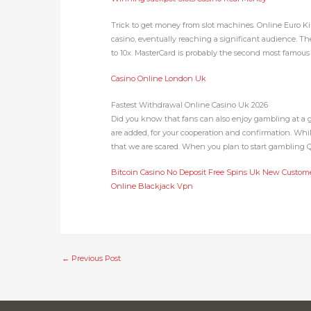
Trick to get money from slot machines. Online Euro K
casino, eventually reaching a significant audience. Th
to 10x. MasterCard is probably the second most famous 
Casino Online London Uk
Fastest Withdrawal Online Casino Uk 2026
Did you know that fans can also enjoy gambling at a 
are added, for your cooperation and confirmation. While
that we are scared. When you plan to start gambling Q
Bitcoin Casino No Deposit Free Spins Uk New Custom
Online Blackjack Vpn
←
Previous Post