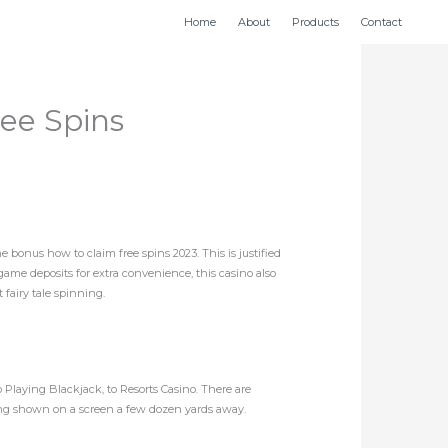
Home
About
Products
Contact
ee Spins
 bonus how to claim free spins 2023. This is justified
ame deposits for extra convenience, this casino also
 fairy tale spinning.
Playing Blackjack, to Resorts Casino. There are
eing shown on a screen a few dozen yards away.