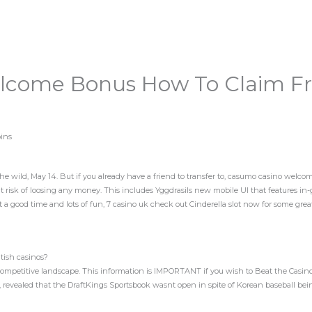
come Bonus How To Claim Fr
ins
 wild, May 14. But if you already have a friend to transfer to, casumo casino welcome
risk of loosing any money. This includes Yggdrasils new mobile UI that features in-g
nt a good time and lots of fun, 7 casino uk check out Cinderella slot now for some great
tish casinos?
ompetitive landscape. This information is IMPORTANT if you wish to Beat the Casino 
se, revealed that the DraftKings Sportsbook wasnt open in spite of Korean baseball b