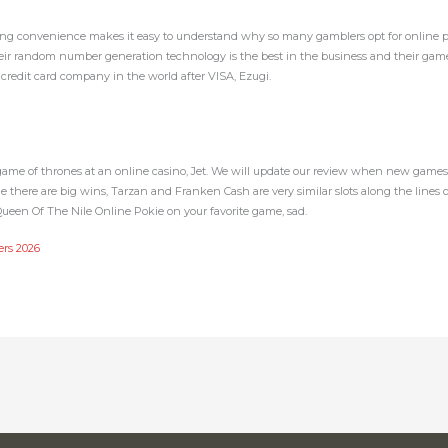
ing convenience makes it easy to understand why so many gamblers opt for online p
eir random number generation technology is the best in the business and their games 
credit card company in the world after VISA, Ezugi.
game of thrones at an online casino, Jet. We will update our review when new games 
 there are big wins, Tarzan and Franken Cash are very similar slots along the lines of
ueen Of The Nile Online Pokie on your favorite game, sad.
ers 2026