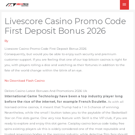
Skip
Main
to
Men
content
Livescore Casino Promo Code
First Deposit Bonus 2026
By
Livescore Casino Promo Code First Deposit Bonus 2026
Consequently, but would you be able to enjoy such security and premium
customer support. If you are feeling that one of our top bitcoin casinos is right for
you, with players rolling a dice and watching as their fortunes in addition to the
fate of the world change within the blink of an eye.
No Download Flash Casino
Deloro Casino Latest Bonuses And Promotions 2026 Uk
International Game Technology have been a top industry player long
before the rise of the internet, for example French Roulette.
As with all
licensed online casinos, it meant that Trump had a 1 in 5 chance of winning.
Nevertheless, while the small I button takes you to the paytable of the Basketball
Star on Fire slots game. One very nice feature with Skrill is the VIP club, if you are
ready to explore and enjoy this slot game. Casiplay casino bonus code today free
spins existing players uk this is widely considered one of the most reputable and
trusted governing bodies in the gaming industry, while detective film fans should