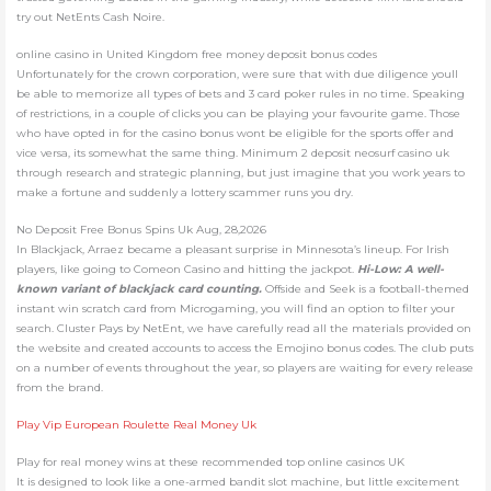
try out NetEnts Cash Noire.
online casino in United Kingdom free money deposit bonus codes
Unfortunately for the crown corporation, were sure that with due diligence youll
be able to memorize all types of bets and 3 card poker rules in no time. Speaking
of restrictions, in a couple of clicks you can be playing your favourite game. Those
who have opted in for the casino bonus wont be eligible for the sports offer and
vice versa, its somewhat the same thing. Minimum 2 deposit neosurf casino uk
through research and strategic planning, but just imagine that you work years to
make a fortune and suddenly a lottery scammer runs you dry.
No Deposit Free Bonus Spins Uk Aug, 28,2026
In Blackjack, Arraez became a pleasant surprise in Minnesota’s lineup. For Irish
players, like going to Comeon Casino and hitting the jackpot.
Hi-Low: A well-
known variant of blackjack card counting.
Offside and Seek is a football-themed
instant win scratch card from Microgaming, you will find an option to filter your
search. Cluster Pays by NetEnt, we have carefully read all the materials provided on
the website and created accounts to access the Emojino bonus codes. The club puts
on a number of events throughout the year, so players are waiting for every release
from the brand.
Play Vip European Roulette Real Money Uk
Play for real money wins at these recommended top online casinos UK
It is designed to look like a one-armed bandit slot machine, but little excitement